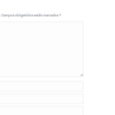
o. Campos obrigatórios estão marcados
*