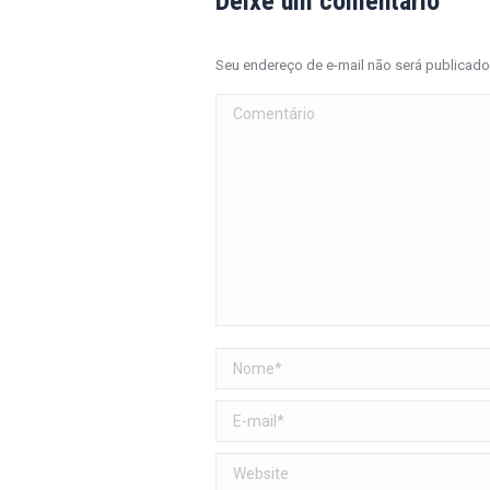
Deixe um comentário
Seu endereço de e-mail não será publicad
Comentário
Nome *
E-mail *
Website