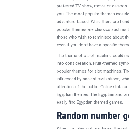
preferred TV show, movie or cartoon.
you. The most popular themes include 
adventure-based. While there are hun
popular themes are classics such as th
those who wish to reminisce about thei
even if you don’t have a specific them
The theme of a slot machine could ma
into consideration. Fruit-themed symb
popular themes for slot machines. Th
influenced by ancient civilizations, wh
attention of the public. Online slots a
Egyptian themes. The Egyptian and Gr
easily find Egyptian themed games.
Random number g
When you play slot machines, the out