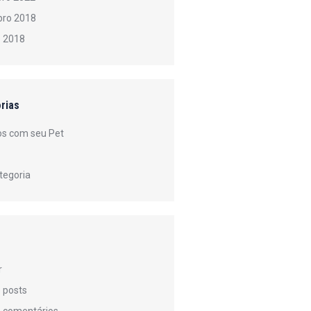
ro 2018
o 2018
rias
os com seu Pet
tegoria
r
 posts