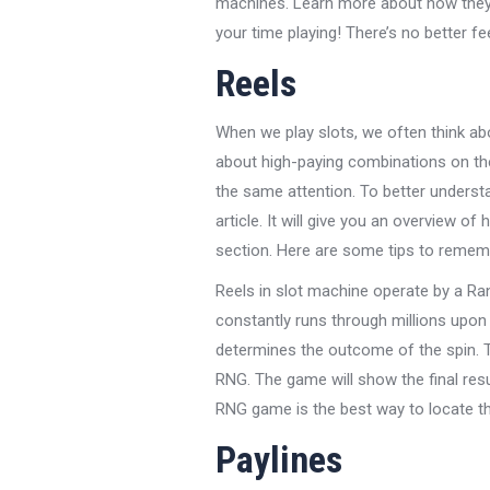
machines. Learn more about how they 
your time
playing! There’s no better f
Reels
When we play slots, we often think ab
about high-paying combinations on the
the same attention. To better understa
article. It will give you an overview of
section. Here are some tips to remem
Reels in slot machine operate by a 
constantly runs through millions upon
determines the outcome of the spin. 
RNG. The game will show the final resu
RNG game is the best way to locate t
Paylines