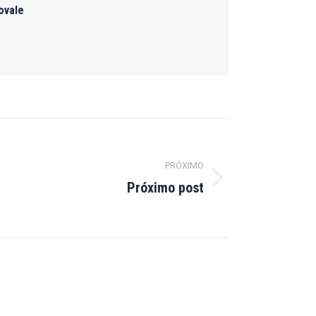
ovale
PRÓXIMO
Próximo post
Próximo
post: