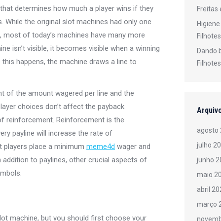
e that determines how much a player wins if they
Freitas
. While the original slot machines had only one
Higiene
ine, most of today’s machines have many more
Filhote
ine isn’t visible, it becomes visible when a winning
Dando b
this happens, the machine draws a line to
Filhote
t of the amount wagered per line and the
layer choices don’t affect the payback
Arquiv
of reinforcement. Reinforcement is the
agosto
ry payline will increase the rate of
julho 2
at players place a minimum
meme4d
wager and
n addition to paylines, other crucial aspects of
junho 2
ymbols.
maio 2
abril 2
março 
lot machine, but you should first choose your
novemb