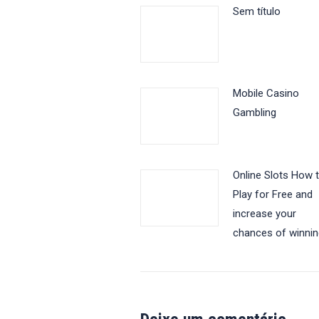
Sem título
Mobile Casino
Gambling
Online Slots How 
Play for Free and
increase your
chances of winnin