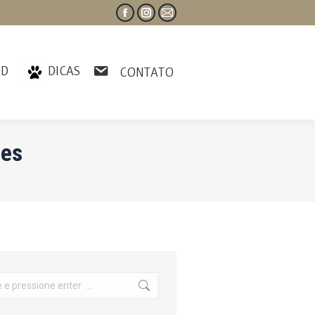
Facebook
Instagram
Mail
page
page
page
opens
opens
opens
ND
DICAS
CONTATO
in
in
in
new
new
new
window
window
window
nes