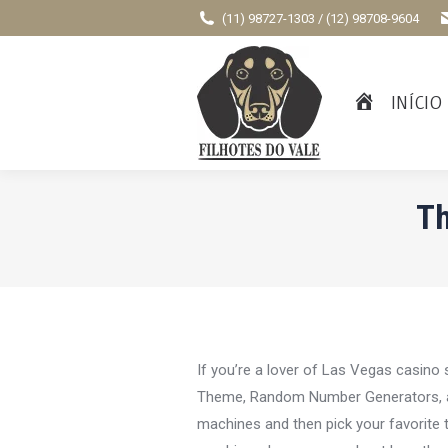
(11) 98727-1303 / (12) 98708-9604
INÍCIO
Th
If you’re a lover of Las Vegas casino s
Theme, Random Number Generators, an
machines and then pick your favorite 