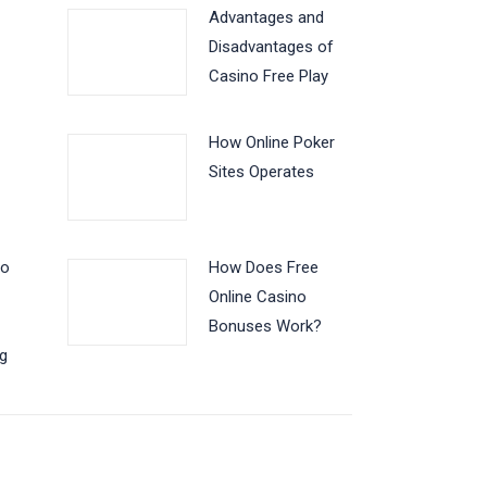
Advantages and
Disadvantages of
Casino Free Play
How Online Poker
Sites Operates
to
How Does Free
Online Casino
Bonuses Work?
g