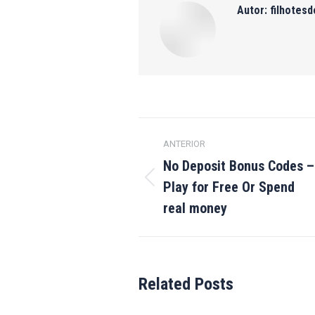
Autor:
filhotesd
Navegação
ANTERIOR
de
No Deposit Bonus Codes –
Play for Free Or Spend
Post
post:
anterior:
real money
Related Posts