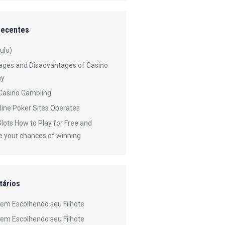
recentes
ulo)
ges and Disadvantages of Casino
ay
Casino Gambling
ine Poker Sites Operates
Slots How to Play for Free and
e your chances of winning
ários
em
Escolhendo seu Filhote
em
Escolhendo seu Filhote