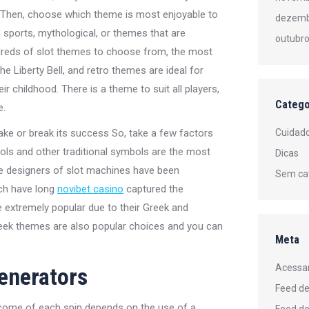
 Then, choose which theme is most enjoyable to
dezemb
sports, mythological, or themes that are
outubr
dreds of slot themes to choose from, the most
e Liberty Bell, and retro themes are ideal for
r childhood. There is a theme to suit all players,
Catego
e.
ke or break its success So, take a few factors
Cuidad
ols and other traditional symbols are the most
Dicas
e designers of slot machines have been
Sem ca
ich have long
novibet casino
captured the
re extremely popular due to their Greek and
eek themes are also popular choices and you can
Meta
Acessa
enerators
Feed de
come of each spin depends on the use of a