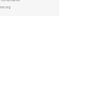
 comentários
ess.org