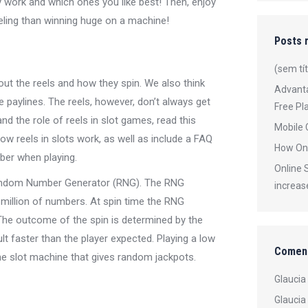
work and which ones you like best! Then, enjoy
eeling than winning huge on a machine!
Posts 
(sem tít
out the reels and how they spin. We also think
Advanta
 paylines. The reels, however, don’t always get
Free Pl
nd the role of reels in slot games, read this
Mobile 
 how reels in slots work, as well as include a FAQ
How Onl
ber when playing.
Online 
Random Number Generator (RNG). The RNG
increas
 million of numbers. At spin time the RNG
The outcome of the spin is determined by the
lt faster than the player expected. Playing a low
Coment
he slot machine that gives random jackpots.
Glaucia
Glaucia