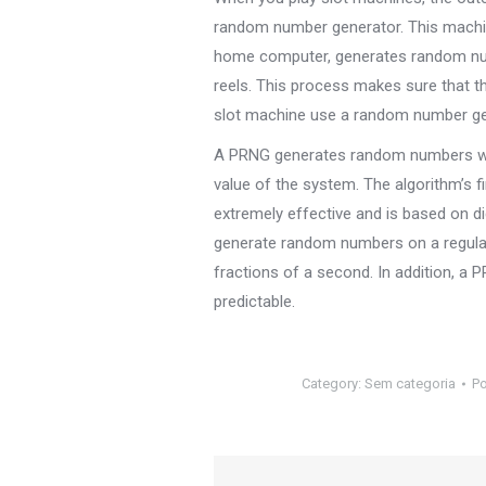
random number generator. This machin
home computer, generates random num
reels. This process makes sure that th
slot machine use a random number gen
A PRNG generates random numbers with 
value of the system. The algorithm’s fi
extremely effective and is based on d
generate random numbers on a regula
fractions of a second. In addition, a 
predictable.
Category:
Sem categoria
P