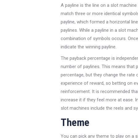
A payline is the line on a slot machin
match three or more identical symbols
payline, which formed a horizontal l
paylines. While a payline in a slot mach
combination of symbols occurs. Once 
indicate the winning payline.
The payback percentage is independen
number of paylines. This means that p
percentage, but they change the rate 
experience of reward, so betting on eve
reinforcement. It is recommended th
increase it if they feel more at ease. I
slot machines include the reels and s
Theme
You can pick any theme to play on a s