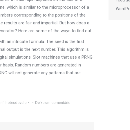
Feed de
e, which is similar to the microprocessor of a
WordPr
bers corresponding to the positions of the
e results are fair and impartial. But how does a
erator? Here are some of the ways to find out.
an intricate formula. The seed is the first
nal output is the next number. This algorithm is
igital simulations. Slot machines that use a PRNG
r basis. Random numbers are generated in
PRNG will not generate any patterns that are
or
filhotesdovale
Deixe um comentário