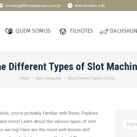
contato@filhotesdovale.com.br
Atendimento 24h
QUEM SOMOS
FILHOTES
DACHSHU
e Different Types of Slot Machi
Você está aqui:
Início
Sem categoria
The Different Types of Slot…
lots, you’re probably familiar with Reels, Paylines
d more! Learn about the various types of slot
Search:
to win big! Here are the most well-known slot