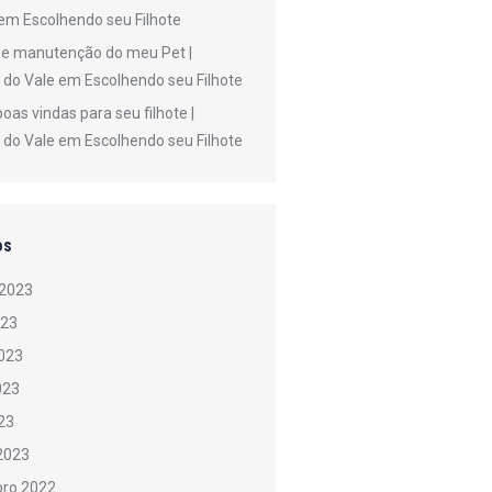
em
Escolhendo seu Filhote
 e manutenção do meu Pet |
s do Vale
em
Escolhendo seu Filhote
oas vindas para seu filhote |
s do Vale
em
Escolhendo seu Filhote
os
 2023
023
023
023
023
2023
ro 2022