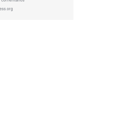
 comentários
ess.org