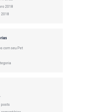
ro 2018
o 2018
rias
os com seu Pet
tegoria
r
 posts