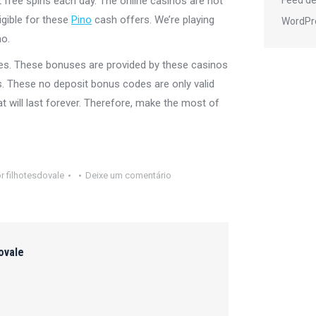
2 free spins each day. The online casinos are not
Feed de
igible for these
Pino
cash offers. We’re playing
WordPr
no.
es. These bonuses are provided by these casinos
s. These no deposit bonus codes are only valid
hat will last forever. Therefore, make the most of
or
filhotesdovale
Deixe um comentário
ovale