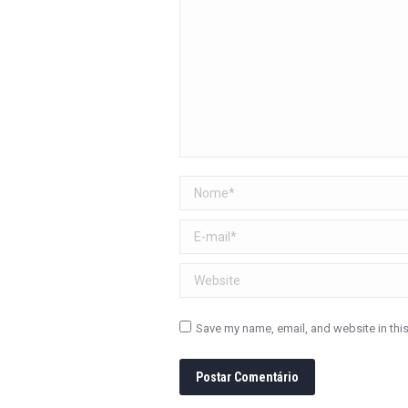
Nome *
E-mail *
Website
Save my name, email, and website in this
Postar Comentário