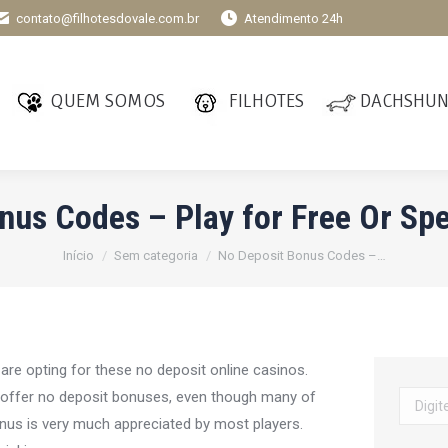
contato@filhotesdovale.com.br
Atendimento 24h
QUEM SOMOS
FILHOTES
DACHSHU
nus Codes – Play for Free Or Sp
Você está aqui:
Início
Sem categoria
No Deposit Bonus Codes –…
re opting for these no deposit online casinos.
 offer no deposit bonuses, even though many of
Search:
nus is very much appreciated by most players.