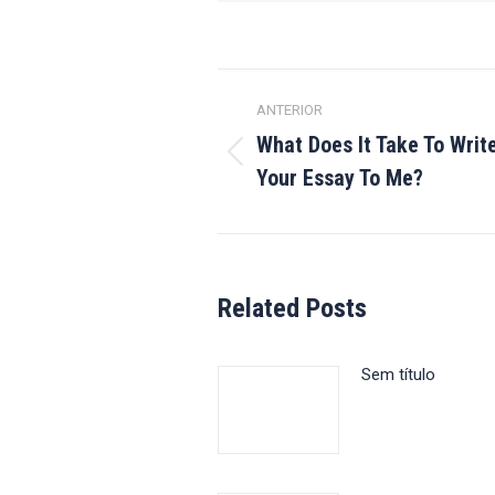
Navegação
ANTERIOR
de
What Does It Take To Writ
Post
Your Essay To Me?
post:
anterior:
Related Posts
Sem título