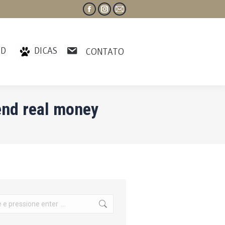
Facebook
Instagram
Mail
page
page
page
opens
opens
opens
ND
DICAS
CONTATO
in
in
in
new
new
new
window
window
window
end real money