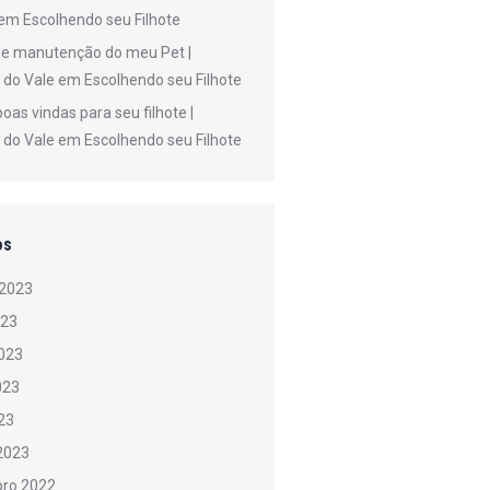
em
Escolhendo seu Filhote
 e manutenção do meu Pet |
s do Vale
em
Escolhendo seu Filhote
oas vindas para seu filhote |
s do Vale
em
Escolhendo seu Filhote
os
 2023
023
023
023
023
2023
ro 2022