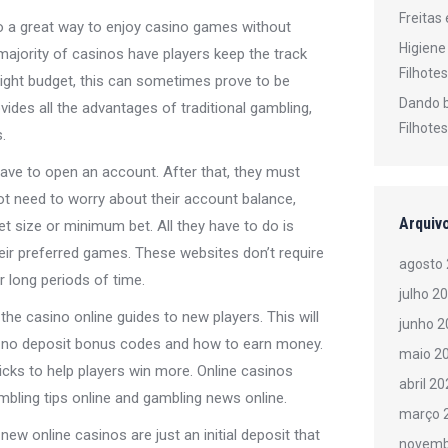
Freitas
o a great way to enjoy casino games without
Higiene
 majority of casinos have players keep the track
Filhote
 tight budget, this can sometimes prove to be
Dando b
ovides all the advantages of traditional gambling,
Filhote
.
have to open an account. After that, they must
not need to worry about their account balance,
Arquiv
t size or minimum bet. All they have to do is
heir preferred games. These websites don’t require
agosto
r long periods of time.
julho 2
the casino online guides to new players. This will
junho 2
ze no deposit bonus codes and how to earn money.
maio 2
ricks to help players win more. Online casinos
abril 2
mbling tips online and gambling news online.
março 
ew online casinos are just an initial deposit that
novemb