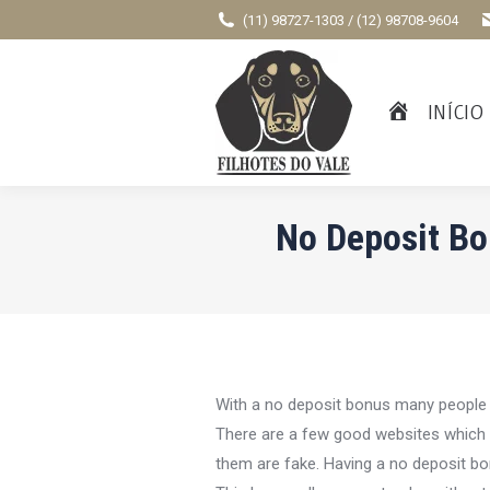
(11) 98727-1303 / (12) 98708-9604
INÍCIO
No Deposit Bo
With a no deposit bonus many people a
There are a few good websites which
them are fake. Having a no deposit bo