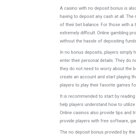
A casino with no deposit bonus is als
having to deposit any cash at all. The
of their bet balance. For those with a
extremely difficult. Online gambling pr
without the hassle of depositing funds
In no bonus deposits, players simply 
enter their personal details. They do 
they do not need to worry about the be
create an account and start playing t
players to play their favorite games fo
It is recommended to start by reading 
help players understand how to utili
Online casinos also provide tips and t
provide players with free software, ga
The no deposit bonus provided by the n