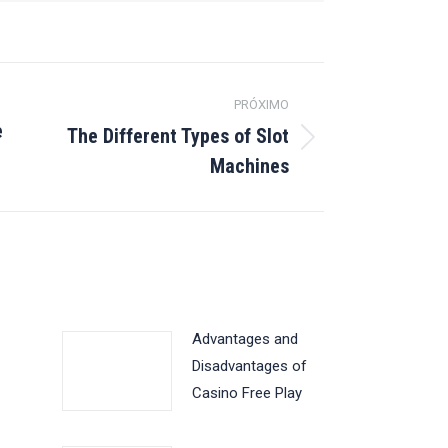
PRÓXIMO
e
The Different Types of Slot
Próximo
Machines
post:
Advantages and
Disadvantages of
Casino Free Play