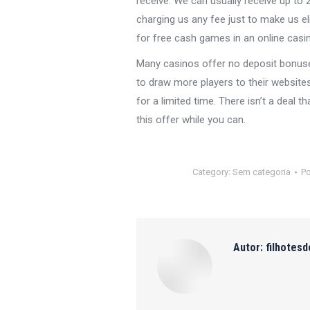
receive. We can usually receive up to 
charging us any fee just to make us el
for free cash games in an online casi
Many casinos offer no deposit bonus
to draw more players to their website
for a limited time. There isn’t a deal t
this offer while you can.
Category:
Sem categoria
P
Autor:
filhotesd