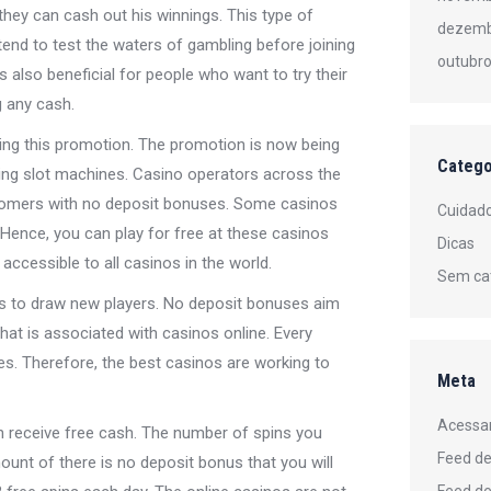
they can cash out his winnings. This type of
dezemb
tend to test the waters of gambling before joining
outubr
is also beneficial for people who want to try their
g any cash.
ng this promotion. The promotion is now being
Catego
ding slot machines. Casino operators across the
stomers with no deposit bonuses. Some casinos
Cuidad
Hence, you can play for free at these casinos
Dicas
accessible to all casinos in the world.
Sem ca
os to draw new players. No deposit bonuses aim
that is associated with casinos online. Every
s. Therefore, the best casinos are working to
Meta
Acessa
 receive free cash. The number of spins you
Feed de
unt of there is no deposit bonus that you will