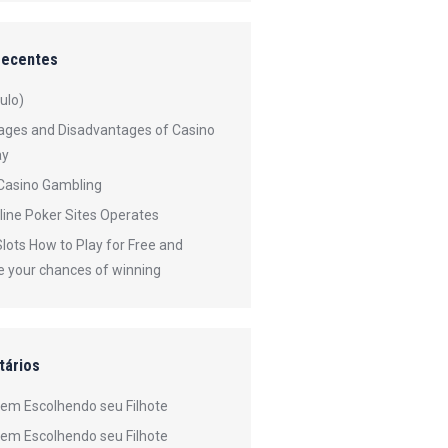
recentes
ulo)
ges and Disadvantages of Casino
ay
Casino Gambling
ine Poker Sites Operates
Slots How to Play for Free and
e your chances of winning
ários
em
Escolhendo seu Filhote
em
Escolhendo seu Filhote