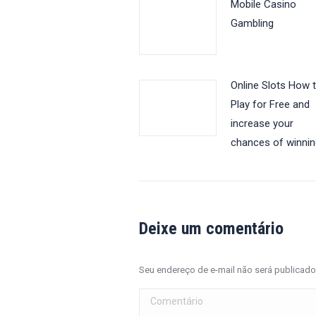
Mobile Casino
Gambling
Online Slots How 
Play for Free and
increase your
chances of winnin
Deixe um comentário
Seu endereço de e-mail não será publicad
Comentário