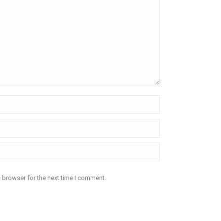
 browser for the next time I comment.