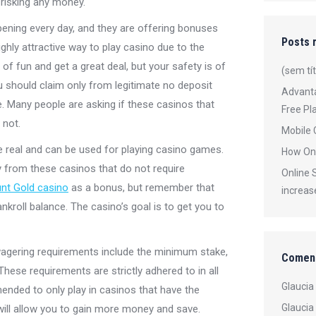
 risking any money.
ening every day, and they are offering bonuses
Posts 
highly attractive way to play casino due to the
of fun and get a great deal, but your safety is of
(sem tít
 should claim only from legitimate no deposit
Advanta
 Many people are asking if these casinos that
Free Pl
 not.
Mobile 
 real and can be used for playing casino games.
How Onl
 from these casinos that do not require
Online 
nt Gold casino
as a bonus, but remember that
increas
nkroll balance. The casino’s goal is to get you to
wagering requirements include the minimum stake,
Coment
se requirements are strictly adhered to in all
Glaucia
mended to only play in casinos that have the
Glaucia
will allow you to gain more money and save.