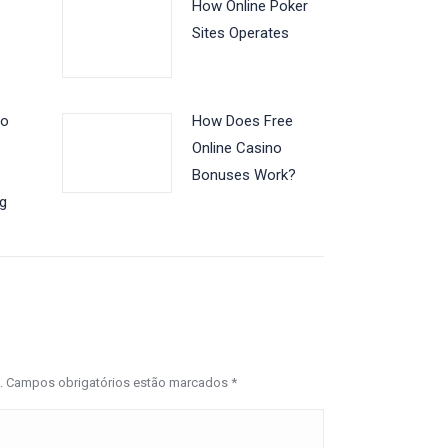
How Online Poker
Sites Operates
to
How Does Free
Online Casino
Bonuses Work?
g
o. Campos obrigatórios estão marcados
*