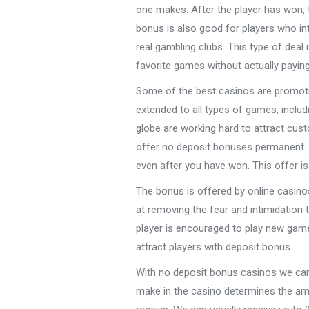
one makes. After the player has won, 
bonus is also good for players who in
real gambling clubs. This type of deal 
favorite games without actually payin
Some of the best casinos are promoti
extended to all types of games, inclu
globe are working hard to attract cu
offer no deposit bonuses permanent. 
even after you have won. This offer is 
The bonus is offered by online casin
at removing the fear and intimidation 
player is encouraged to play new game
attract players with deposit bonus.
With no deposit bonus casinos we can
make in the casino determines the amo