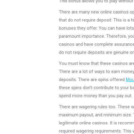
This bonus allows you to play without
There are many new online casinos
op
that do not require deposit. This is a 
bonuses they offer. You can have lots 
paramount importance. Therefore, you
casinos and have complete assurance.
do not require deposits are genuine or
You must know that these casinos are
There are a lot of ways to earn money
deposits. There are spins offered
Mou
these spins don’t contribute to your ba
spend more money than you pay out.
There are wagering rules too. These 
maximum payout, and minimum size. The
legitimate online casinos. It is recom
required wagering requirements. This 