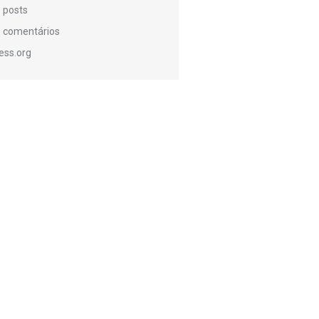
 posts
 comentários
ess.org