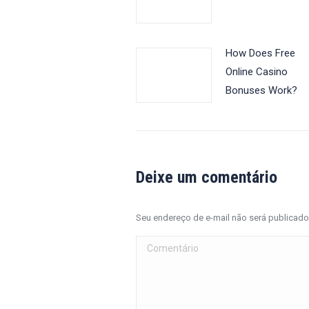
How Does Free
Online Casino
Bonuses Work?
Deixe um comentário
Seu endereço de e-mail não será publicad
Comentário