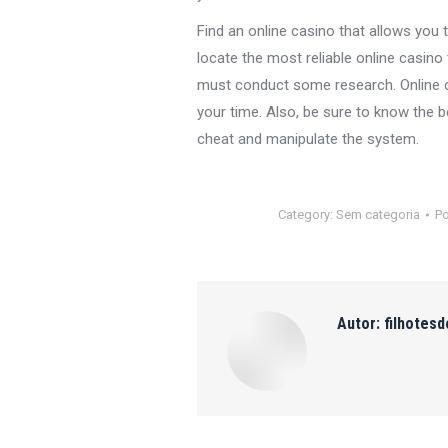
Find an online casino that allows you t
locate the most reliable online casino 
must conduct some research. Online ca
your time. Also, be sure to know the b
cheat and manipulate the system.
Category:
Sem categoria
P
Autor:
filhotesd