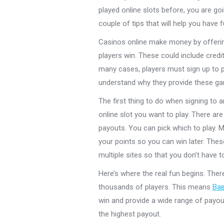
played online slots before, you are goin
couple of tips that will help you have f
Casinos
online make money by offeri
players win. These could include credit
many cases, players must sign up to p
understand why they provide these g
The first thing to do when signing to 
online slot you want to play. There a
payouts. You can pick which to play. M
your points so you can win later. Th
multiple sites so that you don’t have
Here’s where the real fun begins. Ther
thousands of players. This means
Ва
win and provide a wide range of payout
the highest payout.