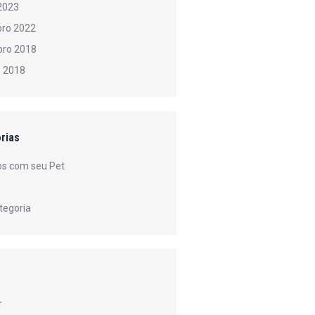
2023
ro 2022
ro 2018
o 2018
rias
os com seu Pet
tegoria
r