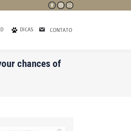
Facebook
Instagram
Mail
page
page
page
opens
opens
opens
ND
DICAS
CONTATO
in
in
in
new
new
new
window
window
window
your chances of