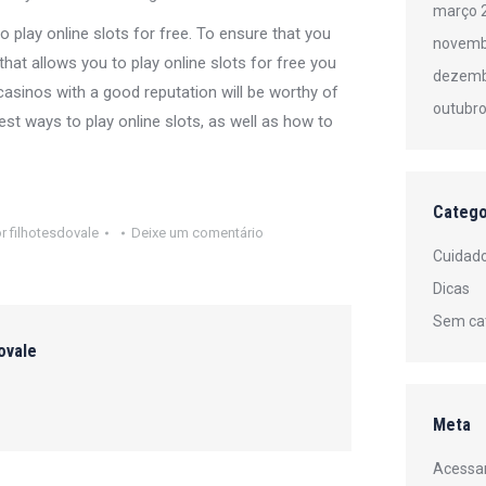
março 
o play online slots for free. To ensure that you
novemb
that allows you to play online slots for free you
dezemb
sinos with a good reputation will be worthy of
outubr
est ways to play online slots, as well as how to
Catego
or
filhotesdovale
Deixe um comentário
Cuidad
Dicas
Sem ca
ovale
Meta
Acessa