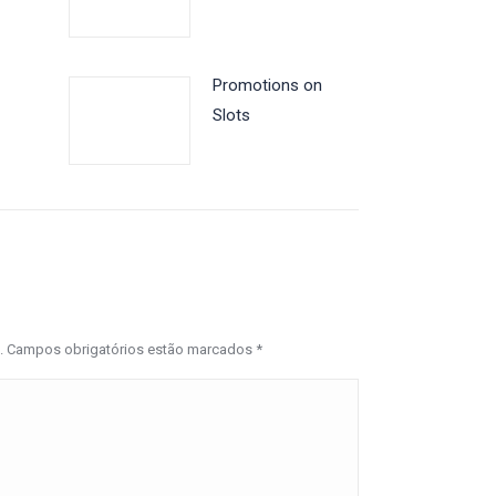
Promotions on
Slots
o. Campos obrigatórios estão marcados
*