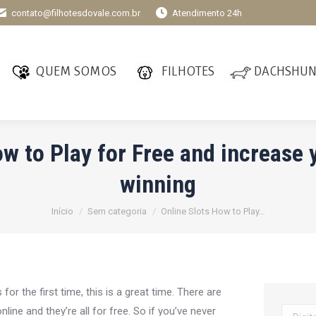
contato@filhotesdovale.com.br
Atendimento 24h
QUEM SOMOS
FILHOTES
DACHSHU
ow to Play for Free and increase 
winning
Você está aqui:
Início
Sem categoria
Online Slots How to Play…
 for the first time, this is a great time. There are
line and they’re all for free. So if you’ve never
Search: