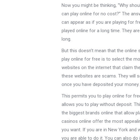
Now you might be thinking, “Why should
can play online for no cost?” The ans
can appear as if you are playing for f
played online for a long time. They a
long.
But this doesn’t mean that the online 
play online for free is to select the mo
websites on the internet that claim the
these websites are scams. They will s
once you have deposited your money.
This permits you to play online for free
allows you to play without deposit. Th
the biggest brands online that allow pl
casinos online offer the most appeali
you want. If you are in New York and 
you are able to do it. You can also do i