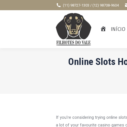
(11) 98727-1303 / (12) 98708-9604
INÍCIO
Online Slots H
If you’re considering trying online slots
a lot of your favourite casino games on