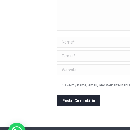
Nome *
E-mail *
Website
Save my name, email, and website in this
Postar Comentário