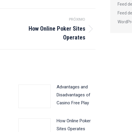
Feed de
Feed de
PRÓXIMO
WordPr
How Online Poker Sites
Próximo
Operates
post:
Advantages and
Disadvantages of
Casino Free Play
How Online Poker
Sites Operates