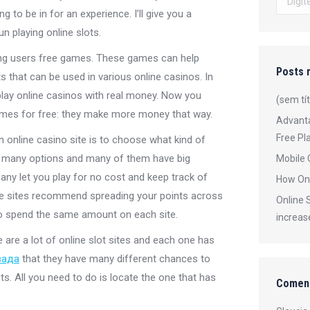
g to be in for an experience. I’ll give you a
un playing online slots.
ng users free games. These games can help
Posts 
s that can be used in various online casinos. In
lay online casinos with real money. Now you
(sem tít
ames for free: they make more money that way.
Advanta
Free Pl
an online casino site is to choose what kind of
re many options and many of them have big
Mobile 
any let you play for no cost and keep track of
How Onl
ese sites recommend spreading your points across
Online 
 to spend the same amount on each site.
increas
e are a lot of online slot sites and each one has
вада
that they have many different chances to
s. All you need to do is locate the one that has
Coment