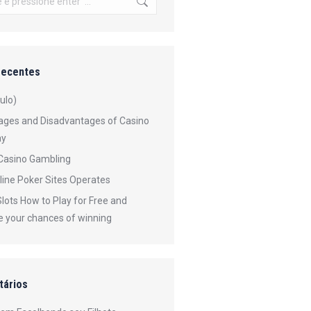
recentes
ulo)
ges and Disadvantages of Casino
ay
Casino Gambling
ine Poker Sites Operates
Slots How to Play for Free and
e your chances of winning
ários