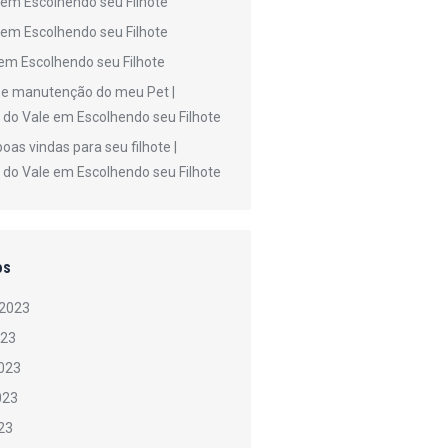
em
Escolhendo seu Filhote
em
Escolhendo seu Filhote
em
Escolhendo seu Filhote
 e manutenção do meu Pet |
s do Vale
em
Escolhendo seu Filhote
oas vindas para seu filhote |
s do Vale
em
Escolhendo seu Filhote
os
 2023
023
023
023
023