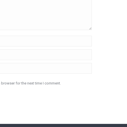
 browser for the next time I comment.