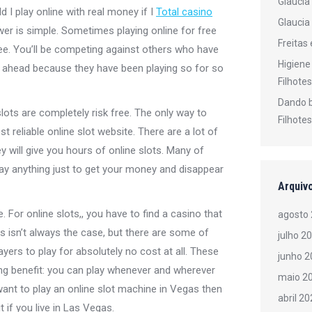
Glaucia
 I play online with real money if I
Total casino
Glaucia
wer is simple. Sometimes playing online for free
Freitas
ree. You’ll be competing against others who have
Higiene
re ahead because they have been playing so for so
Filhote
Dando b
slots are completely risk free. The only way to
Filhote
st reliable online slot website. There are a lot of
y will give you hours of online slots. Many of
ay anything just to get your money and disappear
Arquiv
. For online slots,, you have to find a casino that
agosto
is isn’t always the case, but there are some of
julho 2
ayers to play for absolutely no cost at all. These
junho 2
ng benefit: you can play whenever and wherever
maio 2
want to play an online slot machine in Vegas then
abril 2
t if you live in Las Vegas.