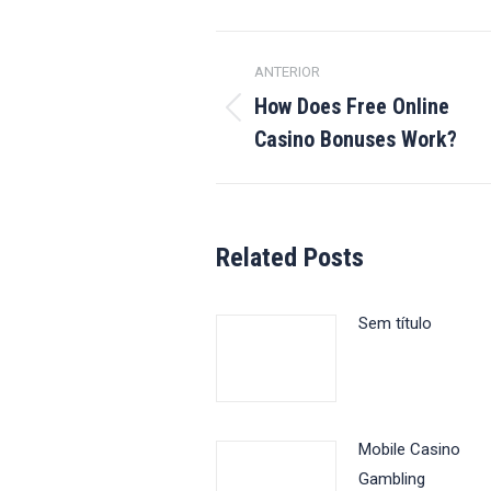
Navegação
ANTERIOR
de
How Does Free Online
Post
Casino Bonuses Work?
post:
anterior:
Related Posts
Sem título
Mobile Casino
Gambling