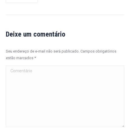
Deixe um comentário
Seu endereço de e-mail não será publicado. Campos obrigatórios
estão marcados
*
Comentário