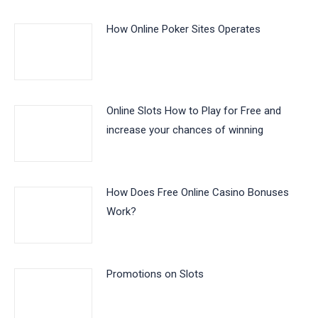
How Online Poker Sites Operates
Online Slots How to Play for Free and
increase your chances of winning
How Does Free Online Casino Bonuses
Work?
Promotions on Slots