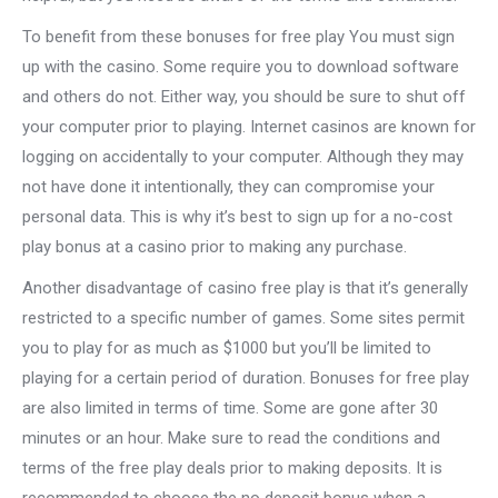
To benefit from these bonuses for free play You must sign
up with the casino. Some require you to download software
and others do not. Either way, you should be sure to shut off
your computer prior to playing. Internet casinos are known for
logging on accidentally to your computer. Although they may
not have done it intentionally, they can compromise your
personal data. This is why it’s best to sign up for a no-cost
play bonus at a casino prior to making any purchase.
Another disadvantage of casino free play is that it’s generally
restricted to a specific number of games. Some sites permit
you to play for as much as $1000 but you’ll be limited to
playing for a certain period of duration. Bonuses for free play
are also limited in terms of time. Some are gone after 30
minutes or an hour. Make sure to read the conditions and
terms of the free play deals prior to making deposits. It is