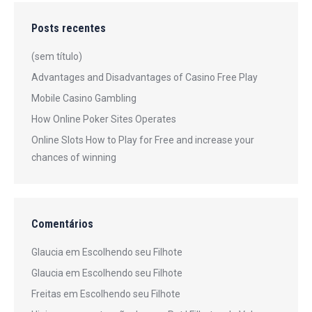
Posts recentes
(sem título)
Advantages and Disadvantages of Casino Free Play
Mobile Casino Gambling
How Online Poker Sites Operates
Online Slots How to Play for Free and increase your
chances of winning
Comentários
Glaucia
em
Escolhendo seu Filhote
Glaucia
em
Escolhendo seu Filhote
Freitas
em
Escolhendo seu Filhote