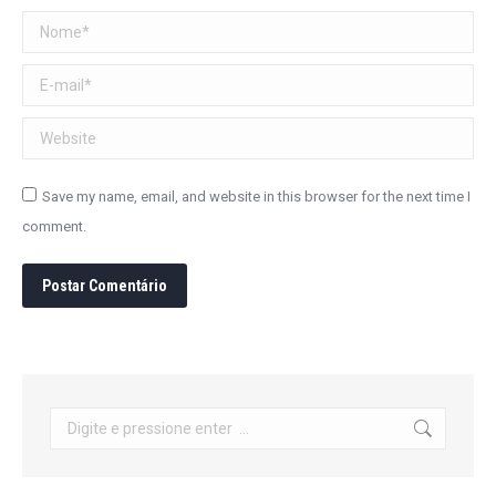
Nome *
E-mail *
Website
Save my name, email, and website in this browser for the next time I
comment.
Postar Comentário
Search: