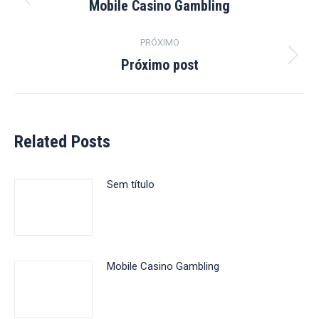
de
Mobile Casino Gambling
Post
anterior:
post:
PRÓXIMO
Próximo post
Próximo
post:
Related Posts
Sem título
Mobile Casino Gambling