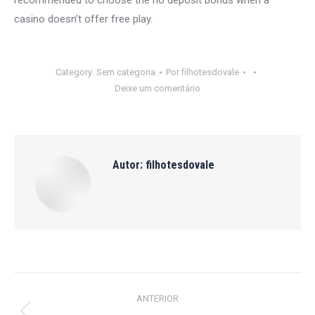
recommended to choose the no deposit bonus when a
casino doesn’t offer free play.
Category:
Sem categoria
Por
filhotesdovale
Deixe um comentário
Autor:
filhotesdovale
Navegação
ANTERIOR