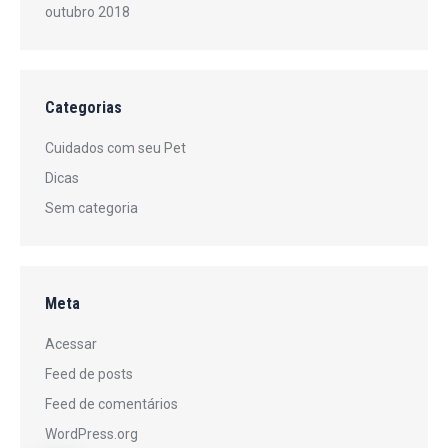
outubro 2018
Categorias
Cuidados com seu Pet
Dicas
Sem categoria
Meta
Acessar
Feed de posts
Feed de comentários
WordPress.org