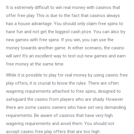
It is extremely difficult to win real money with casinos that
offer free play. This is due to the fact that casinos always
has a house advantage. You should only claim free spins to
have fun and not get the biggest cash prize. You can also try
new games with free spins. If you win, you can use the
money towards another game. In either scenario, the casino
will win! It’s an excellent way to test out new games and earn
free money at the same time.
While it is possible to play for real money by using casino free
play offers, it is crucial to know the rules. There are often
wagering requirements attached to free spins, designed to
safeguard the casino from players who are shady. However
there are some casino owners who have set very demanding
requirements. Be aware of casinos that have very high
wagering requirements and avoid them. You should not
accept casino free play offers that are too high.