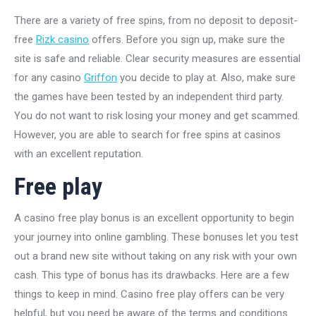
There are a variety of free spins, from no deposit to deposit-
free
Rizk casino
offers. Before you sign up, make sure the
site is safe and reliable. Clear security measures are essential
for any casino
Griffon
you decide to play at. Also, make sure
the games have been tested by an independent third party.
You do not want to risk losing your money and get scammed.
However, you are able to search for free spins at casinos
with an excellent reputation.
Free play
A casino free play bonus is an excellent opportunity to begin
your journey into online gambling. These bonuses let you test
out a brand new site without taking on any risk with your own
cash. This type of bonus has its drawbacks. Here are a few
things to keep in mind. Casino free play offers can be very
helpful, but you need be aware of the terms and conditions.