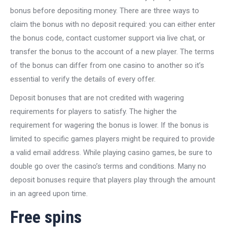
bonus before depositing money. There are three ways to
claim the bonus with no deposit required: you can either enter
the bonus code, contact customer support via live chat, or
transfer the bonus to the account of a new player. The terms
of the bonus can differ from one casino to another so it’s
essential to verify the details of every offer.
Deposit bonuses that are not credited with wagering
requirements for players to satisfy. The higher the
requirement for wagering the bonus is lower. If the bonus is
limited to specific games players might be required to provide
a valid email address. While playing casino games, be sure to
double go over the casino’s terms and conditions. Many no
deposit bonuses require that players play through the amount
in an agreed upon time.
Free spins