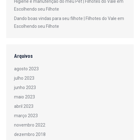
Higiene e manutenção do meu Pet | Filhotes do Vale
em
Escolhendo seu Filhote
Dando boas vindas para seu filhote | Filhotes do Vale
em
Escolhendo seu Filhote
Arquivos
agosto 2023
julho 2023
junho 2023
maio 2023
abril 2023
março 2023
novembro 2022
dezembro 2018