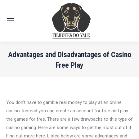
Advantages and Disadvantages of Casino
Free Play
Você está aqui:
You don’t have to gamble real money to play at an online
casino. Instead you can create an account for free and play
the games for free. There are a few drawbacks to this type of
casino gaming. Here are some ways to get the most out of it.
Find out more here. Listed below are some advantages and