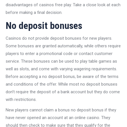
disadvantages of casinos free play. Take a close look
at each
before making a final decision.
No deposit bonuses
Casinos do not provide deposit bonuses for new players.
Some bonuses are granted automatically, while others require
players to enter a promotional code or contact customer
service. These bonuses can be used to play table games as
well as slots, and come with varying wagering requirements.
Before accepting a no deposit bonus, be aware of the terms
and conditions of the offer. While most no deposit bonuses
don’t require the deposit of a bank account but they do come
with restrictions.
New players cannot claim a bonus no deposit bonus if they
have never opened an account at an online casino. They
should then check to make sure that they qualify for the