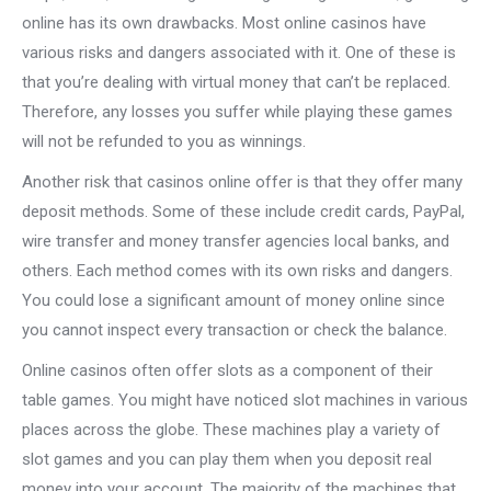
online has its own drawbacks. Most online casinos have
various risks and dangers associated with it. One of these is
that you’re dealing with virtual money that can’t be replaced.
Therefore, any losses you suffer while playing these games
will not be refunded to you as winnings.
Another risk that casinos online offer is that they offer many
deposit methods. Some of these include credit cards, PayPal,
wire transfer and money transfer agencies local banks, and
others. Each method comes with its own risks and dangers.
You could lose a significant amount of money online since
you cannot inspect every transaction or check the balance.
Online casinos often offer slots as a component of their
table games. You might have noticed slot machines in various
places across the globe. These machines play a variety of
slot games and you can play them when you deposit real
money into your account. The majority of the machines that