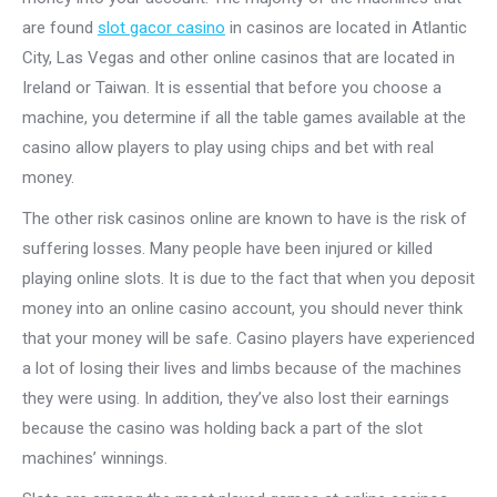
are found
slot gacor casino
in casinos are located in Atlantic
City, Las Vegas and other online casinos that are located in
Ireland or Taiwan. It is essential that before you choose a
machine, you determine if all the table games available at the
casino allow players to play using chips and bet with real
money.
The other risk casinos online are known to have is the risk of
suffering losses. Many people have been injured or killed
playing online slots. It is due to the fact that when you deposit
money into an online casino account, you should never think
that your money will be safe. Casino players have experienced
a lot of losing their lives and limbs because of the machines
they were using. In addition, they’ve also lost their earnings
because the casino was holding back a part of the slot
machines’ winnings.