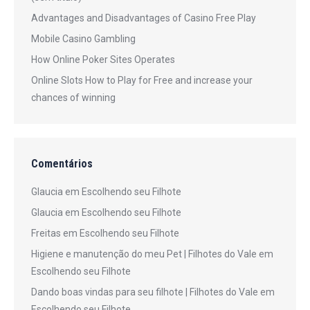
Advantages and Disadvantages of Casino Free Play
Mobile Casino Gambling
How Online Poker Sites Operates
Online Slots How to Play for Free and increase your
chances of winning
Comentários
Glaucia
em
Escolhendo seu Filhote
Glaucia
em
Escolhendo seu Filhote
Freitas
em
Escolhendo seu Filhote
Higiene e manutenção do meu Pet | Filhotes do Vale
em
Escolhendo seu Filhote
Dando boas vindas para seu filhote | Filhotes do Vale
em
Escolhendo seu Filhote