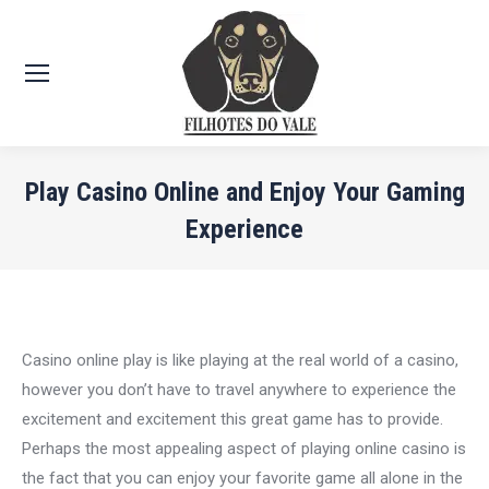
Play Casino Online and Enjoy Your Gaming
Experience
Você está aqui:
Casino online play is like playing at the real world of a casino,
however you don’t have to travel anywhere to experience the
excitement and excitement this great game has to provide.
Perhaps the most appealing aspect of playing online casino is
the fact that you can enjoy your favorite game all alone in the