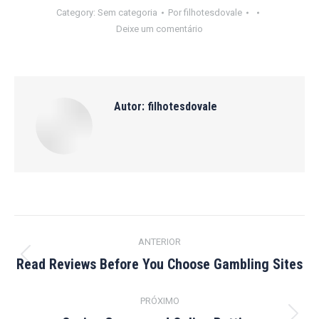
Category:
Sem categoria
Por
filhotesdovale
Deixe um comentário
Autor:
filhotesdovale
Navegação
ANTERIOR
de
Read Reviews Before You Choose Gambling Sites
Post
anterior:
post:
PRÓXIMO