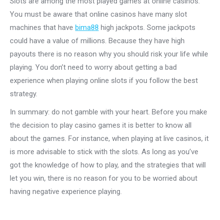
Slots are among the most played games at online casinos.
You must be aware that online casinos have many slot
machines that have
bima88
high jackpots. Some jackpots
could have a value of millions. Because they have high
payouts there is no reason why you should risk your life while
playing. You don’t need to worry about getting a bad
experience when playing online slots if you follow the best
strategy.
In summary: do not gamble with your heart. Before you make
the decision to play casino games it is better to know all
about the games. For instance, when playing at live casinos, it
is more advisable to stick with the slots. As long as you’ve
got the knowledge of how to play, and the strategies that will
let you win, there is no reason for you to be worried about
having negative experience playing.