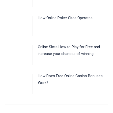
How Online Poker Sites Operates
Online Slots How to Play for Free and
increase your chances of winning
How Does Free Online Casino Bonuses
Work?