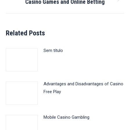
Casino Games and Online Betting
Próximo
post:
Related Posts
Sem título
Advantages and Disadvantages of Casino
Free Play
Mobile Casino Gambling