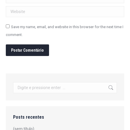
Website
Save my name, email, and website in this browser for the next time I
comment.
Postar Comentário
Search:
Posts recentes
(sem título)