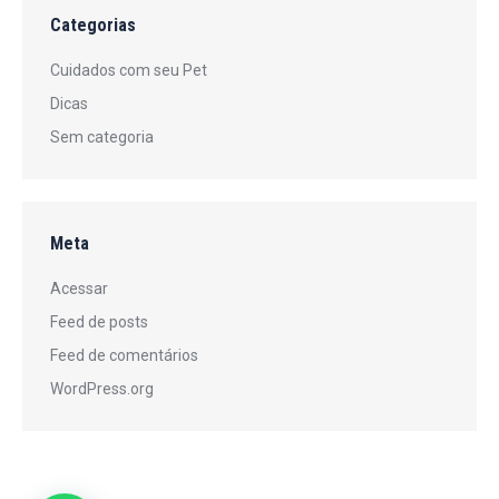
Categorias
Cuidados com seu Pet
Dicas
Sem categoria
Meta
Acessar
Feed de posts
Feed de comentários
WordPress.org