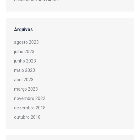
Arquivos
agosto 2023
julho 2023
junho 2023
maio 2023
abril 2023
março 2023
novembro 2022
dezembro 2018
outubro 2018