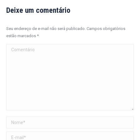
Deixe um comentário
Seu endereço de e-mail não será publicado. Campos obrigatórios
estão marcados
*
Comentário
Nome *
E-mail *