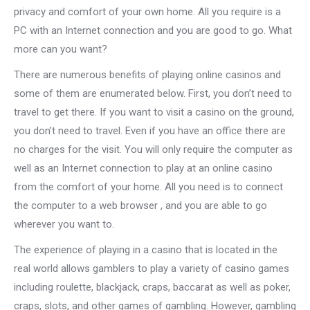
privacy and comfort of your own home.
All you require is a
PC with an Internet connection and you are good to go. What
more can you want?
There are numerous benefits of playing online casinos and
some of them are enumerated below. First, you don’t need to
travel to get there. If you want to visit a casino on the ground,
you don’t need to travel. Even if you have an office there are
no charges for the visit. You will only require the computer as
well as an Internet connection to play at an online casino
from the comfort of your home. All you need is to connect
the computer to a web browser , and you are able to go
wherever you want to.
The experience of playing in a casino that is located in the
real world allows gamblers to play a variety of casino games
including roulette, blackjack, craps, baccarat as well as poker,
craps, slots, and other games of gambling. However, gambling