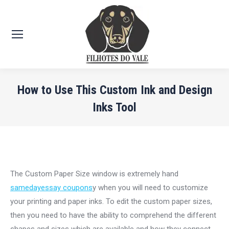
How to Use This Custom Ink and Design
Inks Tool
Você está aqui:
The Custom Paper Size window is extremely hand
samedayessay coupons
y when you will need to customize
your printing and paper inks. To edit the custom paper sizes,
then you need to have the ability to comprehend the different