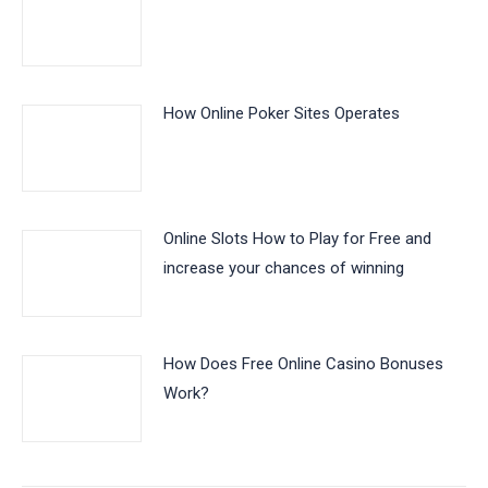
How Online Poker Sites Operates
Online Slots How to Play for Free and
increase your chances of winning
How Does Free Online Casino Bonuses
Work?