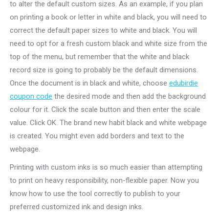
to alter the default custom sizes. As an example, if you plan
on printing a book or letter in white and black, you will need to
correct the default paper sizes to white and black. You will
need to opt for a fresh custom black and white size from the
top of the menu, but remember that the white and black
record size is going to probably be the default dimensions.
Once the document is in black and white, choose
edubirdie
coupon code
the desired mode and then add the background
colour for it. Click the scale button and then enter the scale
value. Click OK. The brand new habit black and white webpage
is created. You might even add borders and text to the
webpage.
Printing with custom inks is so much easier than attempting
to print on heavy responsibility, non-flexible paper. Now you
know how to use the tool correctly to publish to your
preferred customized ink and design inks.