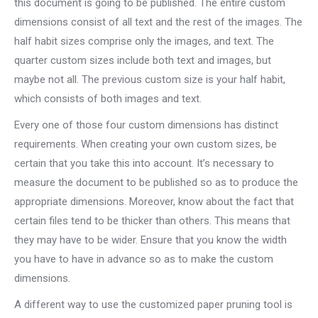
this document is going to be published. The entire custom
dimensions consist of all text and the rest of the images. The
half habit sizes comprise only the images, and text. The
quarter custom sizes include both text and images, but
maybe not all. The previous custom size is your half habit,
which consists of both images and text.
Every one of those four custom dimensions has distinct
requirements. When creating your own custom sizes, be
certain that you take this into account. It’s necessary to
measure the document to be published so as to produce the
appropriate dimensions. Moreover, know about the fact that
certain files tend to be thicker than others. This means that
they may have to be wider. Ensure that you know the width
you have to have in advance so as to make the custom
dimensions.
A different way to use the customized paper pruning tool is