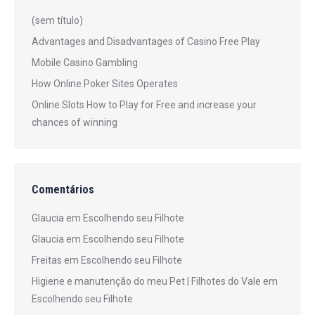
(sem título)
Advantages and Disadvantages of Casino Free Play
Mobile Casino Gambling
How Online Poker Sites Operates
Online Slots How to Play for Free and increase your
chances of winning
Comentários
Glaucia
em
Escolhendo seu Filhote
Glaucia
em
Escolhendo seu Filhote
Freitas
em
Escolhendo seu Filhote
Higiene e manutenção do meu Pet | Filhotes do Vale
em
Escolhendo seu Filhote