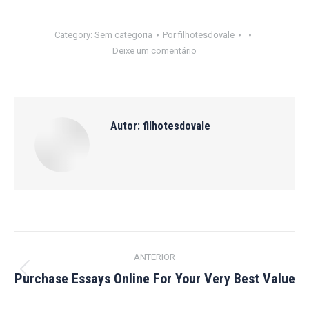
Category:
Sem categoria
Por
filhotesdovale
Deixe um comentário
Autor:
filhotesdovale
Navegação
ANTERIOR
de
Purchase Essays Online For Your Very Best Value
Post
anterior:
post: