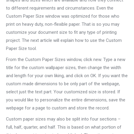
shapes and sizes which are available and how they connect
to different
requirements and circumstances. Even the
Custom Paper Size window was optimized for those who
print on heavy duty, non-flexible paper. That is so you may
customize your document size to fit any type of printing
project. The next article will explain how to use the Custom
Paper Size tool.
From the Custom Paper Sizes window, click new. Type a new
title for the custom wallpaper sizes, then change the width
and length for your own liking, and click on OK. If you want the
custom made dimensions to be only part of the webpage,
select just the text part. Your customized size is stored. If
you would like to personalize the entire dimensions, save the
webpage for a page to custom and store the record.
Custom paper sizes may also be split into four sections –
full, half, quarter, and half. This is based on what portion of