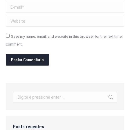
E-mail *
Website
Save my name, email, and website in this browser for the next time I
comment.
Postar Comentário
Search:
Posts recentes