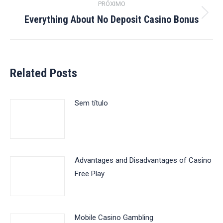
PRÓXIMO
Everything About No Deposit Casino Bonus
Próximo
post:
Related Posts
Sem título
Advantages and Disadvantages of Casino
Free Play
Mobile Casino Gambling