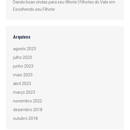
Dando boas vindas para seu filhote | Filhotes do Vale
em
Escolhendo seu Filhote
Arquivos
agosto 2023
julho 2023
junho 2023
maio 2023
abril 2023
março 2023
novembro 2022
dezembro 2018
outubro 2018