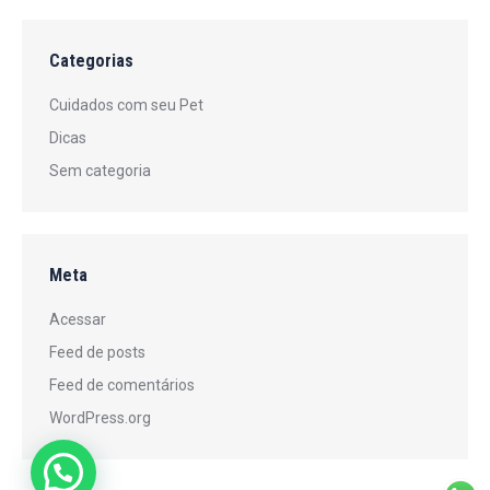
Categorias
Cuidados com seu Pet
Dicas
Sem categoria
Meta
Acessar
Feed de posts
Feed de comentários
WordPress.org