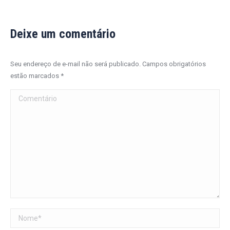
Deixe um comentário
Seu endereço de e-mail não será publicado. Campos obrigatórios
estão marcados
*
Comentário
Nome *