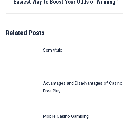
Easiest Way to Boost Your Odds of Winning
Próximo
post:
Related Posts
Sem título
Advantages and Disadvantages of Casino
Free Play
Mobile Casino Gambling