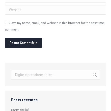
Website
Save my name, email, and website in this browser for the next time I
comment.
Postar Comentário
Search:
Posts recentes
(sem título)