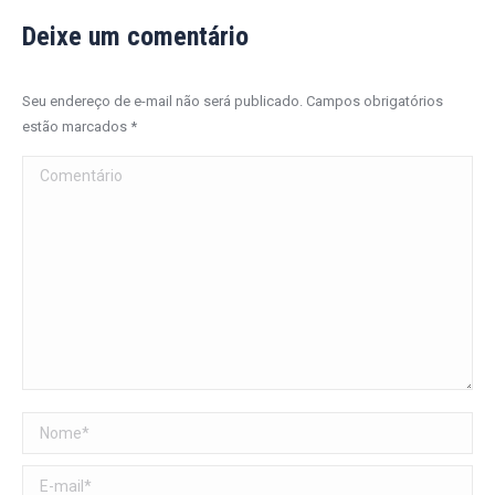
Deixe um comentário
Seu endereço de e-mail não será publicado. Campos obrigatórios
estão marcados
*
Comentário
Nome *
E-mail *