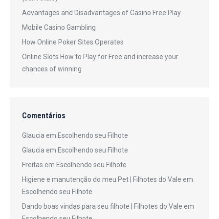
Advantages and Disadvantages of Casino Free Play
Mobile Casino Gambling
How Online Poker Sites Operates
Online Slots How to Play for Free and increase your
chances of winning
Comentários
Glaucia
em
Escolhendo seu Filhote
Glaucia
em
Escolhendo seu Filhote
Freitas
em
Escolhendo seu Filhote
Higiene e manutenção do meu Pet | Filhotes do Vale
em
Escolhendo seu Filhote
Dando boas vindas para seu filhote | Filhotes do Vale
em
Escolhendo seu Filhote