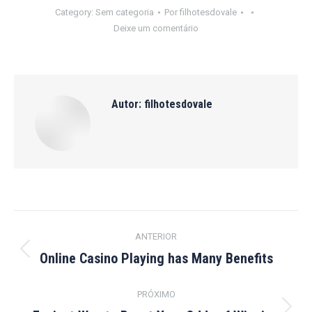
Category:
Sem categoria
Por
filhotesdovale
Deixe um comentário
Autor:
filhotesdovale
Navegação
ANTERIOR
de
Online Casino Playing has Many Benefits
Post
anterior:
post:
PRÓXIMO