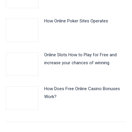
How Online Poker Sites Operates
Online Slots How to Play for Free and
increase your chances of winning
How Does Free Online Casino Bonuses
Work?