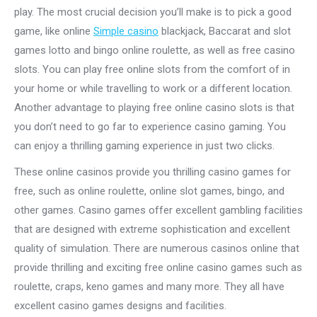
play. The most crucial decision you’ll
make is to pick a good
game, like online
Simple casino
blackjack, Baccarat and slot
games lotto and bingo online roulette, as well as free casino
slots. You can play free online slots from the comfort of in
your home or while travelling to work or a different location.
Another advantage to playing free online casino slots is that
you don’t need to go far to experience casino gaming. You
can enjoy a thrilling gaming experience in just two clicks.
These online casinos provide you thrilling casino games for
free, such as online roulette, online slot games, bingo, and
other games. Casino games offer excellent gambling facilities
that are designed with extreme sophistication and excellent
quality of simulation. There are numerous casinos online that
provide thrilling and exciting free online casino games such as
roulette, craps, keno games and many more. They all have
excellent casino games designs and facilities.