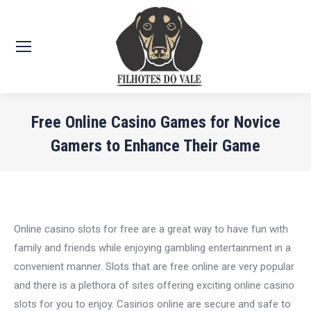
Free Online Casino Games for Novice
Gamers to Enhance Their Game
Você está aqui:
Online casino slots for free are a great way to have fun with
family and friends while enjoying gambling entertainment in a
convenient manner. Slots that are free online are very popular
and there is a plethora of sites offering exciting online casino
slots for you to enjoy. Casinos online are secure and safe to