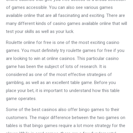
of games accessible. You can also see various games
available online that are all fascinating and exciting. There are
many different kinds of casino games available online that will
test your skills as well as your luck.
Roulette online for free is one of the most exciting casino
games. You must definitely try roulette games for free if you
are looking to win at online casinos. This particular casino
game has been the subject of lots of research. It is
considered as one of the most effective strategies of
gambling, as well as an excellent table game. Before you
place your bet, it is important to understand how this table
game operates.
Some of the best casinos also offer bingo games to their
customers. The major difference between the two games on
tables is that bingo games require a lot more strategy for the