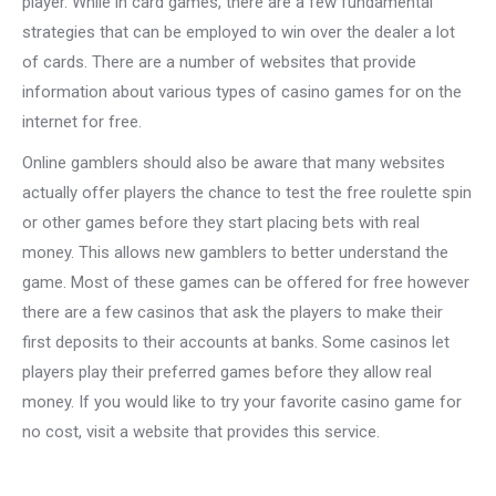
player. While in card games, there are a few fundamental
strategies that can be employed to win over the dealer a lot
of cards. There are a number of websites that provide
information about various types of casino games for on the
internet for free.
Online gamblers should also be aware that many websites
actually offer players the chance to test the free roulette spin
or other games before they start placing bets with real
money. This allows new gamblers to better understand the
game. Most of these games can be offered for free however
there are a few casinos that ask the players to make their
first deposits to their accounts at banks. Some casinos let
players play their preferred games before they allow real
money. If you would like to try your favorite casino game for
no cost, visit a website that provides this service.