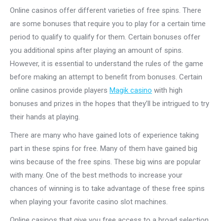
Online casinos offer different varieties of free spins. There
are some bonuses that require you to play for a certain time
period to qualify to qualify for them. Certain bonuses offer
you additional spins after playing an amount of spins.
However, it is essential to understand the rules of the game
before making an attempt to benefit from bonuses. Certain
online casinos provide players
Magik casino
with high
bonuses and prizes in the hopes that they’ll be intrigued to try
their hands at playing.
There are many who have gained lots of experience taking
part in these spins for free. Many of them have gained big
wins because of the free spins. These big wins are popular
with many. One of the best methods to increase your
chances of winning is to take advantage of these free spins
when playing your favorite casino slot machines.
Online casinos that give you free access to a broad selection