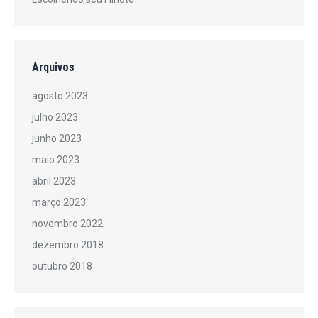
Arquivos
agosto 2023
julho 2023
junho 2023
maio 2023
abril 2023
março 2023
novembro 2022
dezembro 2018
outubro 2018