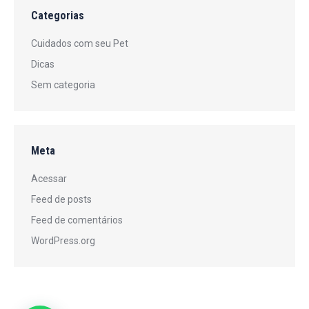
Categorias
Cuidados com seu Pet
Dicas
Sem categoria
Meta
Acessar
Feed de posts
Feed de comentários
WordPress.org