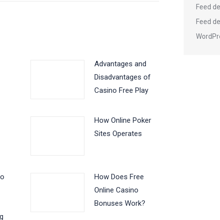
Feed de
Feed de
WordPr
Advantages and
Disadvantages of
Casino Free Play
How Online Poker
Sites Operates
to
How Does Free
Online Casino
Bonuses Work?
g