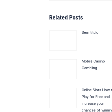
post:
Related Posts
Sem título
Mobile Casino
Gambling
Online Slots How 
Play for Free and
increase your
chances of winnin