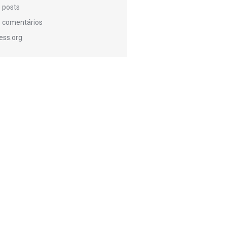
 posts
 comentários
ess.org