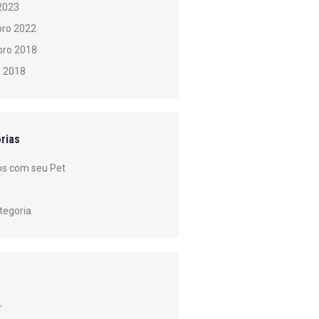
2023
ro 2022
ro 2018
o 2018
rias
os com seu Pet
tegoria
r