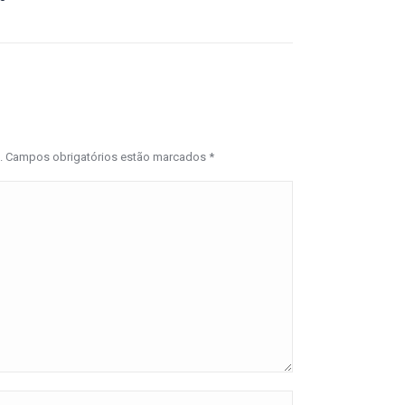
o. Campos obrigatórios estão marcados
*