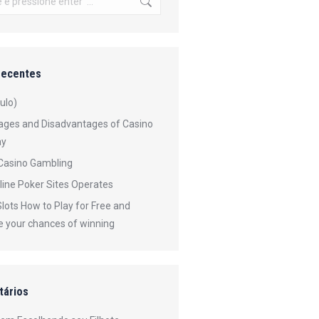
recentes
ulo)
ges and Disadvantages of Casino
ay
Casino Gambling
ine Poker Sites Operates
Slots How to Play for Free and
e your chances of winning
ários