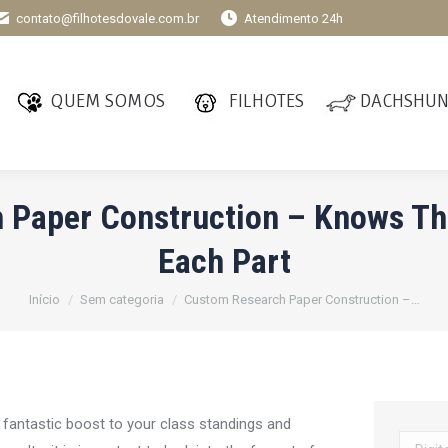
contato@filhotesdovale.com.br
Atendimento 24h
QUEM SOMOS
FILHOTES
DACHSHU
Paper Construction – Knows Thi
Each Part
Você está aqui:
Início
Sem categoria
Custom Research Paper Construction –…
 fantastic boost to your class standings and
Search: