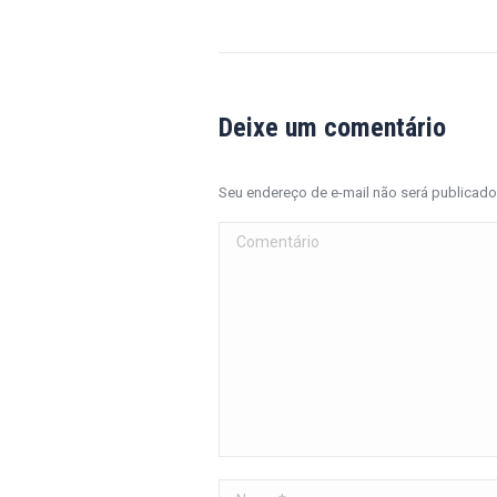
Deixe um comentário
Seu endereço de e-mail não será publicad
Comentário
Nome *