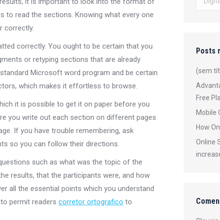
results, it is important to look into the format of
 is to read the sections. Knowing what every one
 correctly.
tted correctly. You ought to be certain that you
Posts 
gments or retyping sections that are already
(sem tít
e standard Microsoft word program and be certain
ctors, which makes it effortless to browse.
Advanta
Free Pl
ich it is possible to get it on paper before you
Mobile 
re you write out each section on different pages
How Onl
page. If you have trouble remembering, ask
Online 
 so you can follow their directions.
increas
questions such as what was the topic of the
he results, that the participants were, and how
ver all the essential points which you understand
Coment
s to permit readers
corretor ortografico
to