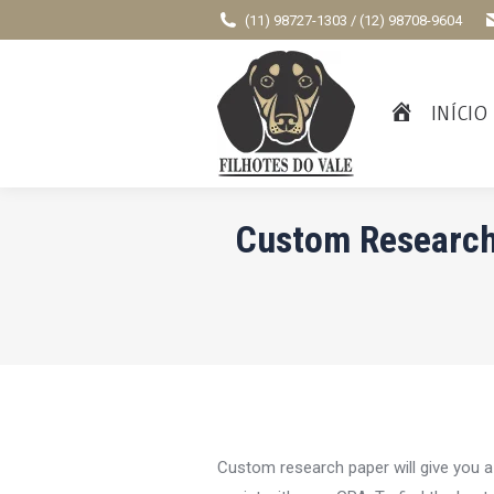
(11) 98727-1303 / (12) 98708-9604
INÍCIO
Custom Research 
Custom research paper will give you a