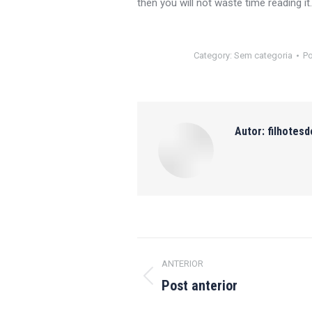
then you will not waste time reading it.
Category:
Sem categoria
P
Autor:
filhotesd
Navegação
ANTERIOR
de
Post anterior
Post
anterior: