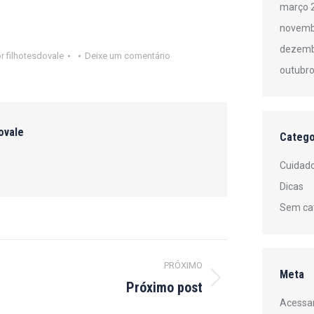
março 
novemb
dezemb
or
filhotesdovale
Deixe um comentário
outubr
ovale
Catego
Cuidad
Dicas
Sem ca
PRÓXIMO
Meta
Próximo post
Próximo
Acessa
post: