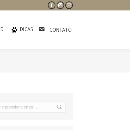
Facebook
Instagram
Mail
page
page
page
opens
opens
opens
ND
DICAS
CONTATO
in
in
in
new
new
new
window
window
window