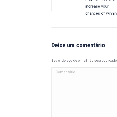
increase your
chances of winnin
Deixe um comentário
Seu endereço de e-mail não será publicad
Comentário