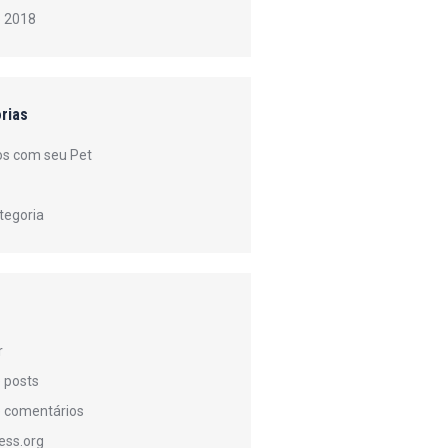
o 2018
rias
os com seu Pet
tegoria
r
 posts
 comentários
ess.org