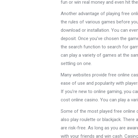
fun or win real money and even hit the
Another advantage of playing free onl
the rules of various games before you
download or installation. You can eve
deposit. Once you’ve chosen the game,
the search function to search for gam
can play a variety of games at the sa
settling on one.
Many websites provide free online ca
ease of use and popularity with player
If you’re new to online gaming, you ca
cost online casino. You can play a var
Some of the most played free online 
also play roulette or blackjack. There
are risk-free. As long as you are awar
with your friends and win cash. Casino