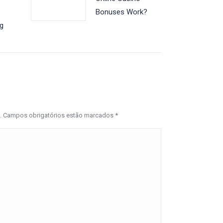
Bonuses Work?
g
o. Campos obrigatórios estão marcados
*