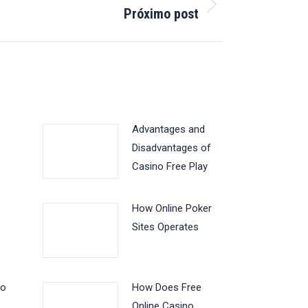
Próximo post
Próximo
post:
Advantages and
Disadvantages of
Casino Free Play
How Online Poker
Sites Operates
to
How Does Free
Online Casino