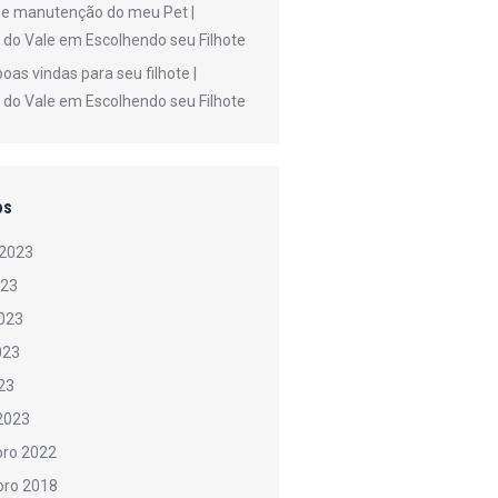
 e manutenção do meu Pet |
s do Vale
em
Escolhendo seu Filhote
oas vindas para seu filhote |
s do Vale
em
Escolhendo seu Filhote
os
 2023
023
023
023
023
2023
ro 2022
ro 2018