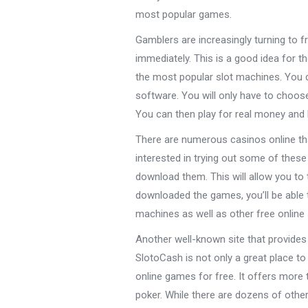
most popular games.
Gamblers are increasingly turning to f
immediately. This is a good idea for t
the most popular slot machines. You 
software. You will only have to choose
You can then play for real money and
There are numerous casinos online tha
interested in trying out some of these
download them. This will allow you to 
downloaded the games, you’ll be able t
machines as well as other free online 
Another well-known site that provides
SlotoCash is not only a great place to 
online games for free. It offers more 
poker. While there are dozens of other