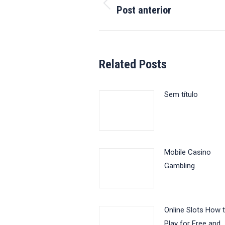
de
Post anterior
Post
anterior:
post:
Related Posts
Sem título
Mobile Casino
Gambling
Online Slots How 
Play for Free and