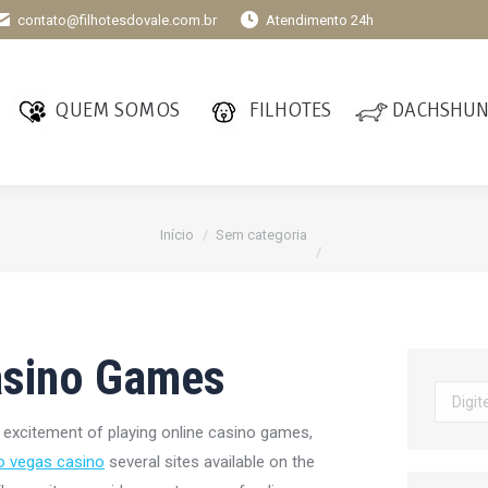
contato@filhotesdovale.com.br
Atendimento 24h
QUEM SOMOS
FILHOTES
DACHSHU
Você está aqui:
Início
Sem categoria
asino Games
Search:
he excitement of playing online casino games,
o vegas casino
several sites available on the