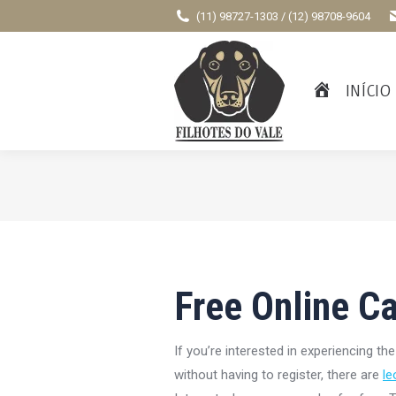
(11) 98727-1303 / (12) 98708-9604
INÍCIO
Free Online C
If you’re interested in experiencing t
without having to register, there are
le