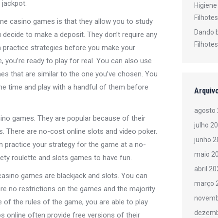
 jackpot.
Higiene
Filhote
ine casino games is that they allow you to study
Dando b
 decide to make a deposit. They don’t require any
Filhote
n practice strategies before you make your
 you’re ready to play for real. You can also use
es that are similar to the one you’ve chosen. You
me time and play with a handful of them before
Arquiv
agosto
sino games. They are popular because of their
julho 2
s. There are no-cost online slots and video poker.
junho 2
n practice your strategy for the game at a no-
maio 2
iety roulette and slots games to have fun.
abril 2
casino games are blackjack and slots. You can
março 
 are no restrictions on the games and the majority
novemb
e of the rules of the game, you are able to play
dezemb
s online often provide free versions of their