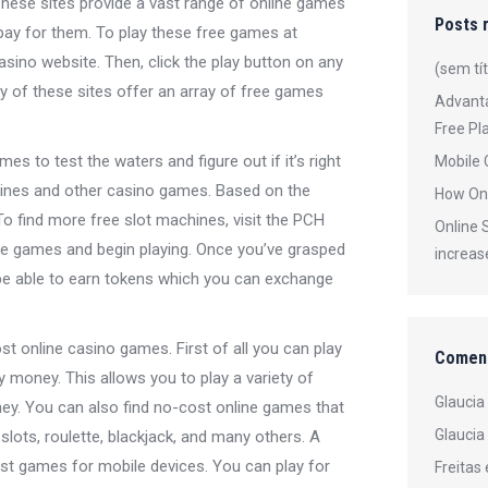
These sites provide a vast range of online games
Posts 
 pay for them. To play these free games at
asino website. Then, click the play button on any
(sem tít
ny of these sites offer an array of free games
Advanta
Free Pl
es to test the waters and figure out if it’s right
Mobile 
chines and other casino games. Based on the
How Onl
To find more free slot machines, visit the PCH
Online 
he games and begin playing. Once you’ve grasped
increas
 be able to earn tokens which you can exchange
t online casino games. First of all you can play
Coment
 money. This allows you to play a variety of
Glaucia
ey. You can also find no-cost online games that
Glaucia
slots, roulette, blackjack, and many others. A
ost games for mobile devices. You can play for
Freitas