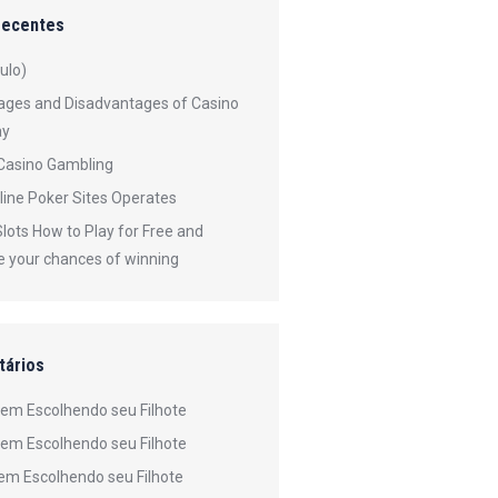
recentes
ulo)
ges and Disadvantages of Casino
ay
Casino Gambling
ine Poker Sites Operates
Slots How to Play for Free and
e your chances of winning
ários
em
Escolhendo seu Filhote
em
Escolhendo seu Filhote
em
Escolhendo seu Filhote