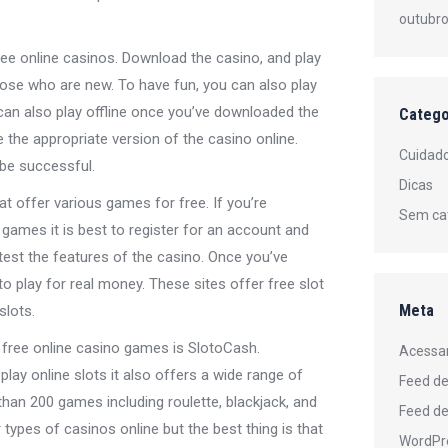
outubr
ree online casinos. Download the casino, and play
hose who are new. To have fun, you can also play
can also play offline once you’ve downloaded the
Catego
 the appropriate version of the casino online.
Cuidad
 be successful.
Dicas
t offer various games for free. If you’re
Sem ca
 games it is best to register for an account and
test the features of the casino. Once you’ve
o play for real money. These sites offer free slot
Meta
slots.
 free online casino games is SlotoCash.
Acessa
play online slots it also offers a wide range of
Feed de
than 200 games including roulette, blackjack, and
Feed de
 types of casinos online but the best thing is that
WordPr