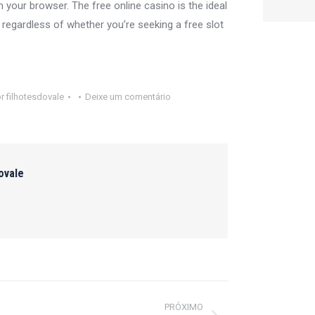
your browser. The free online casino is the ideal
 regardless of whether you’re seeking a free slot
or
filhotesdovale
Deixe um comentário
ovale
PRÓXIMO