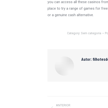
you can access all these casinos from 
place to try a range of games for free
or a genuine cash alternative.
Category:
Sem categoria
P
Autor:
filhotesd
Navegação
ANTERIOR