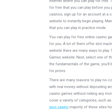
Internet where you can play for free. 
for free that you can play before you
casinos, sign up for an account at a c
website to instantly begin playing. Ma
that you can play in practice mode.
You can play for free online casino gam
for you. A lot of them offer slot ma
website there are many ways to play. 
Games website. Next, select one of t
the fundamentals of the game, you’ll
for prizes.
There are many reasons to play no-cos
with real money without depositing any
casino games without risking any mon
cover a variety of categories, such as 
woo casino
majority of these sites h