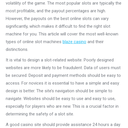
volatility of the game. The most popular slots are typically the
most profitable, and the payout percentages are high.
However, the payouts on the best online slots can vary
significantly, which makes it difficult to find the right slot
machine for you. This article will cover the most well-known
types of online slot machines
blaze casino
and their
distinctions.
It is vital to design a slot-related website. Poorly designed
websites are more likely to be fraudulent. Data of users must
be secured. Deposit and payment methods should be easy to
access. For novices it is essential to have a simple and easy
design is better. The site’s navigation should be simple to
navigate. Websites should be easy to use and easy to use,
especially for players who are new. This is a crucial factor in
determining the safety of a slot site.
A good casino site should provide assistance 24 hours a day.