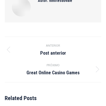
Autor:
filhotesdovale
Navegação
ANTERIOR
de
Post anterior
Post
anterior:
post:
PRÓXIMO
Great Online Casino Games
Próximo
post:
Related Posts