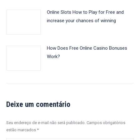
Online Slots How to Play for Free and
increase your chances of winning
How Does Free Online Casino Bonuses
Work?
Deixe um comentário
Seu endereço de e-mail não será publicado. Campos obrigatórios
estão marcados
*