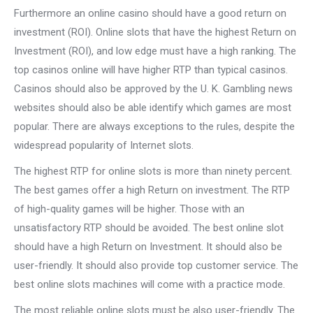
Furthermore an online casino should have a good return on
investment (ROI). Online slots that have the highest Return on
Investment (ROI), and low edge must have a high ranking. The
top casinos online will have higher RTP than typical casinos.
Casinos should also be approved by the U. K. Gambling news
websites should also be able identify which games are most
popular. There are always exceptions to the rules, despite the
widespread popularity of Internet slots.
The highest RTP for online slots is more than ninety percent.
The best games offer a high Return on investment. The RTP
of high-quality games will be higher. Those with an
unsatisfactory RTP should be avoided. The best online slot
should have a high Return on Investment. It should also be
user-friendly. It should also provide top customer service. The
best online slots machines will come with a practice mode.
The most reliable online slots must be also user-friendly. The