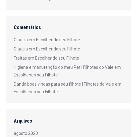
Comentários
Glaucia
em
Escolhendo seu Filhote
Glaucia
em
Escolhendo seu Filhote
Freitas
em
Escolhendo seu Filhote
Higiene e manutenção do meu Pet | Filhotes do Vale
em
Escolhendo seu Filhote
Dando boas vindas para seu filhote | Filhotes do Vale
em
Escolhendo seu Filhote
Arquivos
agosto 2023