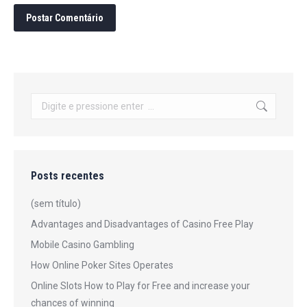
Postar Comentário
Search:
Posts recentes
(sem título)
Advantages and Disadvantages of Casino Free Play
Mobile Casino Gambling
How Online Poker Sites Operates
Online Slots How to Play for Free and increase your
chances of winning