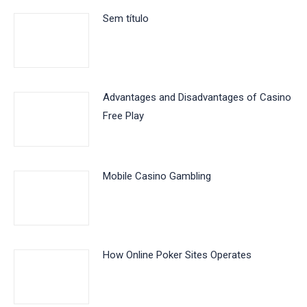
Sem título
Advantages and Disadvantages of Casino
Free Play
Mobile Casino Gambling
How Online Poker Sites Operates