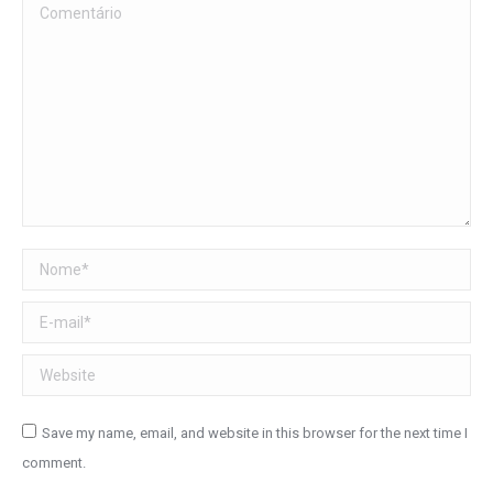
Comentário
Nome *
E-mail *
Website
Save my name, email, and website in this browser for the next time I
comment.