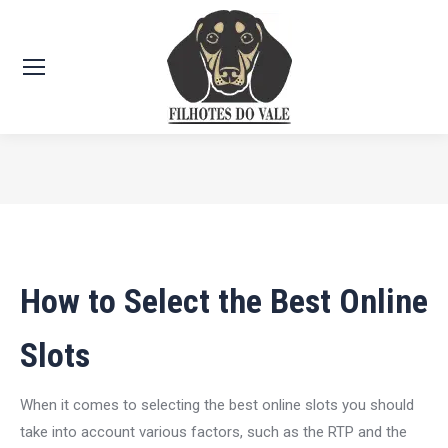
Você está aqui:
How to Select the Best Online
Slots
When it comes to selecting the best online slots you should
take into account various factors, such as the RTP and the