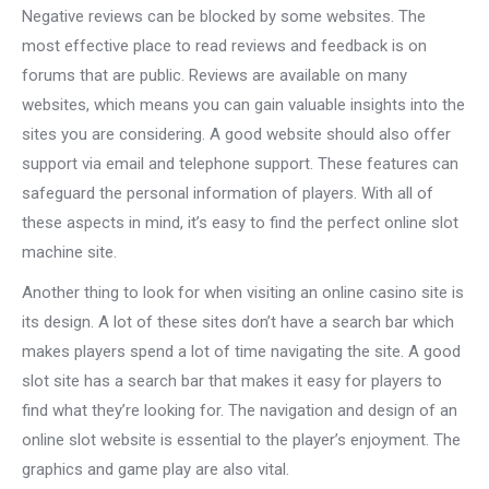
Negative reviews can be blocked by some websites. The
most effective place to read reviews and feedback is on
forums that are public. Reviews are available on many
websites, which means you can gain valuable insights into the
sites you are considering. A good website should also offer
support via email and telephone support. These features can
safeguard the personal information of players. With all of
these aspects in mind, it’s easy to find the perfect online slot
machine site.
Another thing to look for when visiting an online casino site is
its design. A lot of these sites don’t have a search bar which
makes players spend a lot of time navigating the site. A good
slot site has a search bar that makes it easy for players to
find what they’re looking for. The navigation and design of an
online slot website is essential to the player’s enjoyment. The
graphics and game play are also vital.