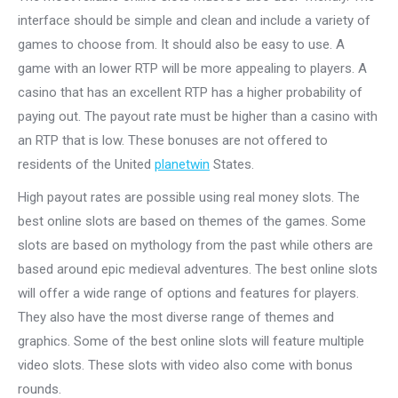
interface should be simple and clean and include a variety of
games to choose from. It should also be easy to use. A
game with an lower RTP will be more appealing to players. A
casino that has an excellent RTP has a higher probability of
paying out. The payout rate must be higher than a casino with
an RTP that is low. These bonuses are not offered to
residents of the United
planetwin
States.
High payout rates are possible using real money slots. The
best online slots are based on themes of the games. Some
slots are based on mythology from the past while others are
based around epic medieval adventures. The best online slots
will offer a wide range of options and features for players.
They also have the most diverse range of themes and
graphics. Some of the best online slots will feature multiple
video slots. These slots with video also come with bonus
rounds.