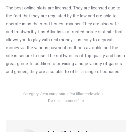
The best online slots are licensed. They are licensed due to
the fact that they are regulated by the law and are able to
operate in an the most honest manner. They are also safe
and trustworthy. Las Atlantis is a trusted online slot site that
allows you to play with real money. It is easy to deposit
money via the various payment methods available and the
site is secure to use. The software is of top quality and has a
great game. In addition to providing a huge variety of games
and games, they are also able to offer a range of bonuses.
Category:
Sem categoria
Por
filhotesdovale
Deixe um comentário