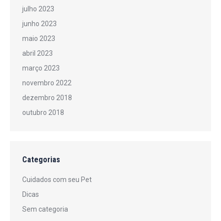
julho 2023
junho 2023
maio 2023
abril 2023
março 2023
novembro 2022
dezembro 2018
outubro 2018
Categorias
Cuidados com seu Pet
Dicas
Sem categoria