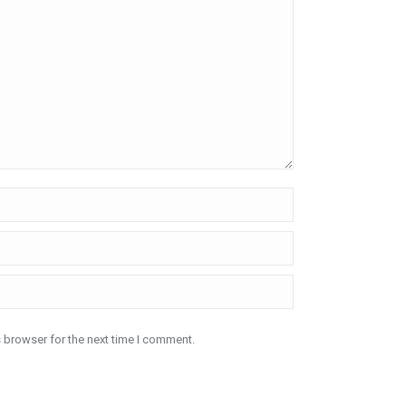
 browser for the next time I comment.