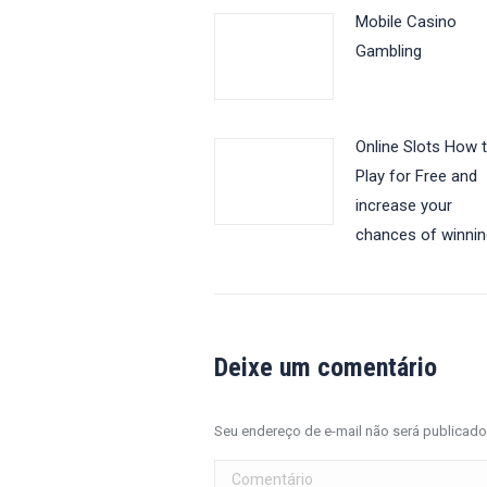
Mobile Casino
Gambling
Online Slots How 
Play for Free and
increase your
chances of winnin
Deixe um comentário
Seu endereço de e-mail não será publicad
Comentário