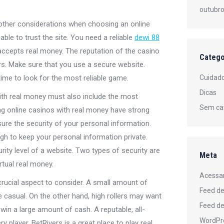
outubr
 other considerations when choosing an online
able to trust the site. You need a reliable
dewi 88
accepts real money. The reputation of the casino
Catego
rs. Make sure that you use a secure website.
ime to look for the most reliable game.
Cuidad
Dicas
ith real money must also include the most
Sem ca
ng online casinos with real money have strong
ure the security of your personal information.
gh to keep your personal information private.
ity level of a website. Two types of security are
Meta
rtual real money.
Acessa
crucial aspect to consider. A small amount of
Feed de
 casual. On the other hand, high rollers may want
Feed de
in a large amount of cash. A reputable, all-
WordPr
y player. BetRivers is a great place to play real