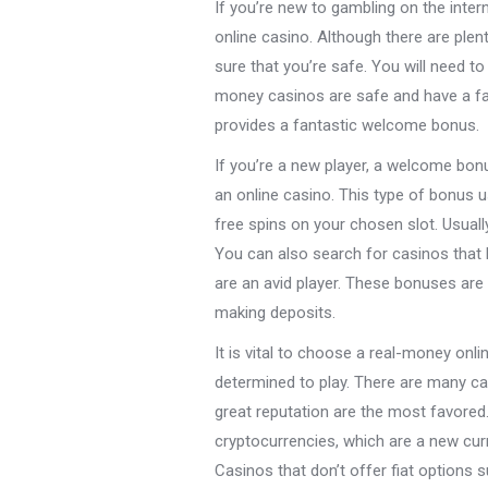
If you’re new to gambling on the intern
online casino. Although there are plen
sure that you’re safe. You will need to
money casinos are safe and have a fair-
provides a fantastic welcome bonus.
If you’re a new player, a welcome bon
an online casino. This type of bonus u
free spins on your chosen slot. Usual
You can also search for casinos that 
are an avid player. These bonuses are 
making deposits.
It is vital to choose a real-money onli
determined to play. There are many c
great reputation are the most favored
cryptocurrencies, which are a new cur
Casinos that don’t offer fiat options s