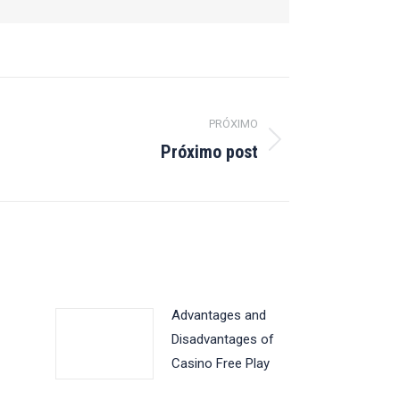
PRÓXIMO
Próximo post
Próximo
post:
Advantages and
Disadvantages of
Casino Free Play