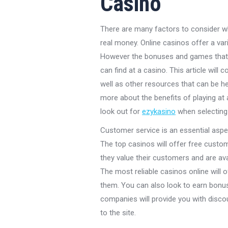
Casino
There are many factors to consider wh
real money. Online casinos offer a va
However the bonuses and games that o
can find at a casino. This article wil
well as other resources that can be he
more about the benefits of playing at 
look out for
ezykasino
when selecting 
Customer service is an essential aspec
The top casinos will offer free custome
they value their customers and are ava
The most reliable casinos online will 
them. You can also look to earn bonuse
companies will provide you with discou
to the site.