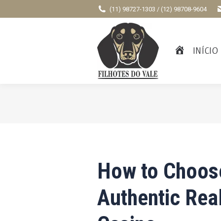
(11) 98727-1303 / (12) 98708-9604
INÍCIO
How to Choos
Authentic Rea