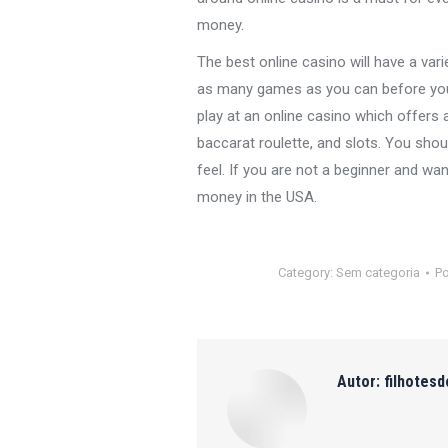
money.
The best online casino will have a vari
as many games as you can before you c
play at an online casino which offers 
baccarat roulette, and slots. You shou
feel. If you are not a beginner and wan
money in the USA.
Category:
Sem categoria
P
Autor:
filhotesd