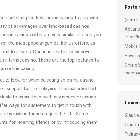
Posts 
en selecting the best online casino to play with
(sem tít
riety of advantages over land-based casinos.
Advanta
nline casinos offer are very similar to ones you
Free Pl
l cover the most popular games, bonus offers, as
Mobile 
lpful to players. Continue reading to discover
How Onl
an internet casino. These are the top features to
Online 
an online casino.
increas
t to look for when selecting an online casino.
r support for their players. This indicates that
ilable to assist them with any issues or issues.
Coment
offer ways for customers to get in touch with
s by inviting friends to join the site. Some
Glaucia
nts for referring friends or by introducing them
Glaucia
Freitas