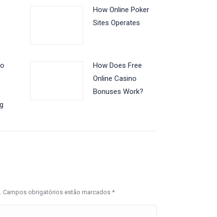
How Online Poker
Sites Operates
to
How Does Free
Online Casino
Bonuses Work?
g
o. Campos obrigatórios estão marcados
*