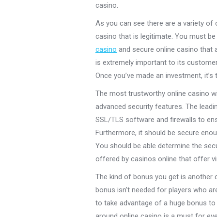
casino.
As you can see there are a variety of
casino that is legitimate. You must be 
casino
and secure online casino that 
is extremely important to its custome
Once you’ve made an investment, it’s t
The most trustworthy online casino w
advanced security features. The leadi
SSL/TLS software and firewalls to ens
Furthermore, it should be secure enou
You should be able determine the secur
offered by casinos online that offer vi
The kind of bonus you get is another 
bonus isn’t needed for players who are
to take advantage of a huge bonus to w
around online casino is a must for ever