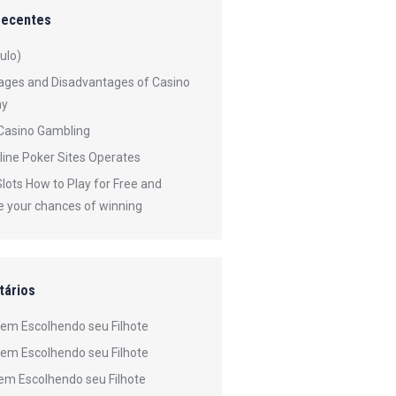
recentes
ulo)
ges and Disadvantages of Casino
ay
Casino Gambling
ine Poker Sites Operates
Slots How to Play for Free and
e your chances of winning
ários
em
Escolhendo seu Filhote
em
Escolhendo seu Filhote
em
Escolhendo seu Filhote