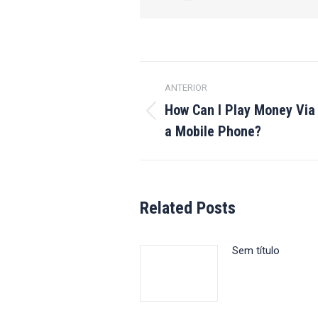
Navegação
ANTERIOR
de
How Can I Play Money Via
Post
a Mobile Phone?
post:
anterior:
Related Posts
Sem título