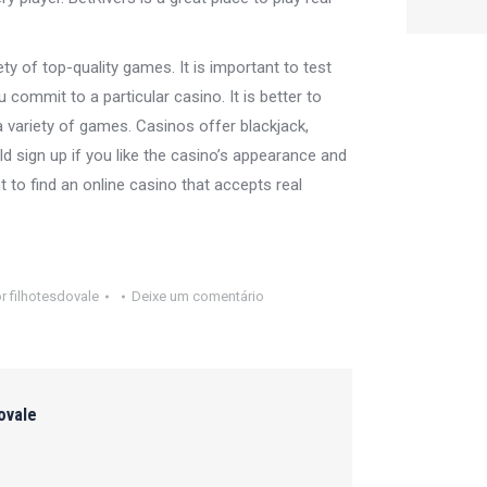
ety of top-quality games. It is important to test
ommit to a particular casino. It is better to
a variety of games. Casinos offer blackjack,
ld sign up if you like the casino’s appearance and
t to find an online casino that accepts real
or
filhotesdovale
Deixe um comentário
ovale