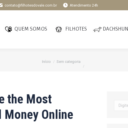
contato@filhotesdovale.com.br
Atendimento 24h
QUEM SOMOS
FILHOTES
DACHSHU
Você está aqui:
Início
Sem categoria
e the Most
Search:
l Money Online