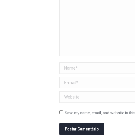
Nome *
E-mail *
Website
Save my name, email, and website in this
Postar Comentário