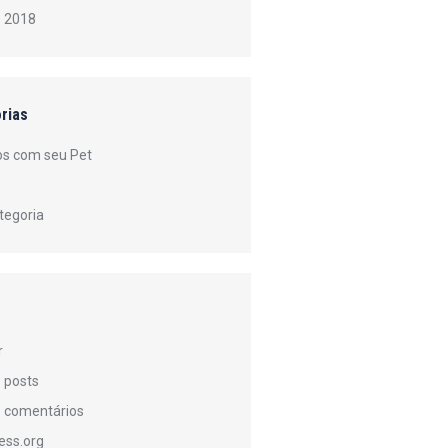
o 2018
rias
os com seu Pet
tegoria
r
 posts
 comentários
ess.org