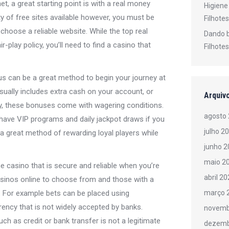
et, a great starting point is with a real money
Higiene
ty of free sites available however, you must be
Filhote
 choose a reliable website. While the top real
Dando b
play policy, you’ll need to find a casino that
Filhote
us can be a great method to begin your journey at
sually includes extra cash on your account, or
Arquiv
ly, these bonuses come with wagering conditions.
agosto
have VIP programs and daily jackpot draws if you
julho 2
a great method of rewarding loyal players while
junho 2
maio 2
ne casino that is secure and reliable when you’re
abril 2
asinos online to choose from and those with a
. For example bets can be placed using
março 
rency that is not widely accepted by banks.
novemb
uch as credit or bank transfer is not a legitimate
dezemb