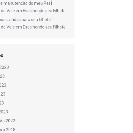
 e manutenção do meu Pet |
s do Vale
em
Escolhendo seu Filhote
oas vindas para seu filhote |
s do Vale
em
Escolhendo seu Filhote
os
 2023
023
023
023
023
2023
ro 2022
ro 2018