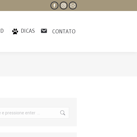
Facebook
Instagram
Mail
page
page
page
opens
opens
opens
ND
DICAS
CONTATO
in
in
in
new
new
new
window
window
window