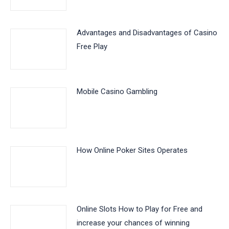
Advantages and Disadvantages of Casino
Free Play
Mobile Casino Gambling
How Online Poker Sites Operates
Online Slots How to Play for Free and
increase your chances of winning