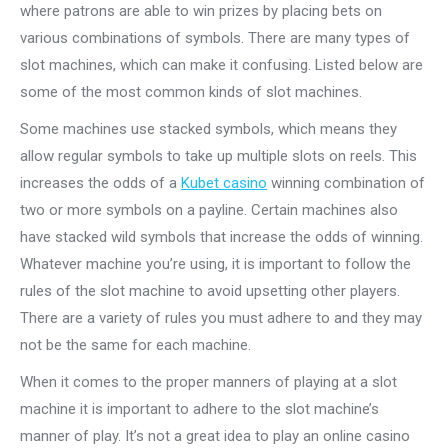
where patrons are able to win prizes by placing bets on
various combinations of symbols. There are many types of
slot machines, which can make it confusing. Listed below are
some of the most common kinds of slot machines.
Some machines use stacked symbols, which means they
allow regular symbols to take up multiple slots on reels. This
increases the odds of a
Kubet casino
winning combination of
two or more symbols on a payline. Certain machines also
have stacked wild symbols that increase the odds of winning.
Whatever machine you’re using, it is important to follow the
rules of the slot machine to avoid upsetting other players.
There are a variety of rules you must adhere to and they may
not be the same for each machine.
When it comes to the proper manners of playing at a slot
machine it is important to adhere to the slot machine’s
manner of play. It’s not a great idea to play an online casino