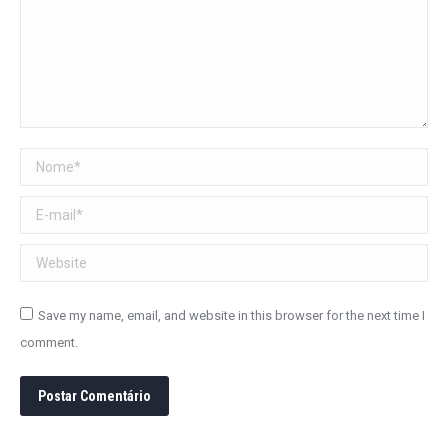
Nome *
E-mail *
Website
Save my name, email, and website in this browser for the next time I
comment.
Postar Comentário