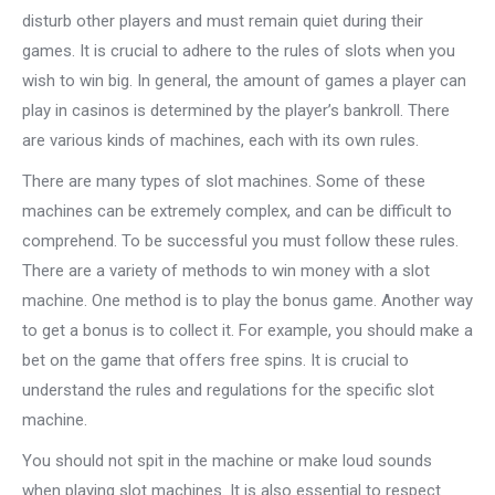
disturb other players and must remain quiet during their
games. It is crucial to adhere to the rules of slots when you
wish to win big. In general, the amount of games a player can
play in casinos is determined by the player’s bankroll. There
are various kinds of machines, each with its own rules.
There are many types of slot machines. Some of these
machines can be extremely complex, and can be difficult to
comprehend. To be successful you must follow these rules.
There are a variety of methods to win money with a slot
machine. One method is to play the bonus game. Another way
to get a bonus is to collect it. For example, you should make a
bet on the game that offers free spins. It is crucial to
understand the rules and regulations for the specific slot
machine.
You should not spit in the machine or make loud sounds
when playing slot machines. It is also essential to respect