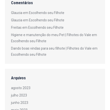
Comentários
Glaucia
em
Escolhendo seu Filhote
Glaucia
em
Escolhendo seu Filhote
Freitas
em
Escolhendo seu Filhote
Higiene e manutenção do meu Pet | Filhotes do Vale
em
Escolhendo seu Filhote
Dando boas vindas para seu filhote | Filhotes do Vale
em
Escolhendo seu Filhote
Arquivos
agosto 2023
julho 2023
junho 2023