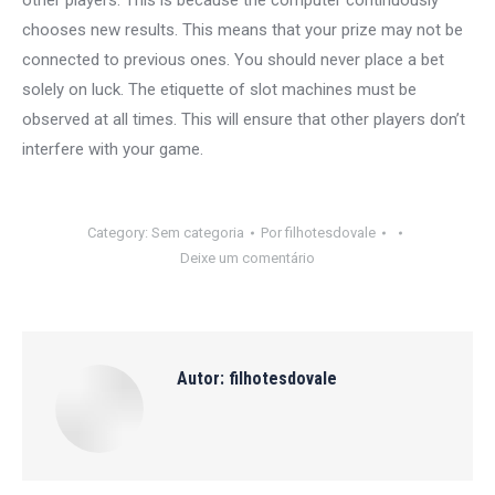
other players. This is because the computer continuously
chooses new results. This means that your prize may not be
connected to previous ones. You should never place a bet
solely on luck. The etiquette of slot machines must be
observed at all times. This will ensure that other players don’t
interfere with your game.
Category:
Sem categoria
Por
filhotesdovale
Deixe um comentário
Autor:
filhotesdovale