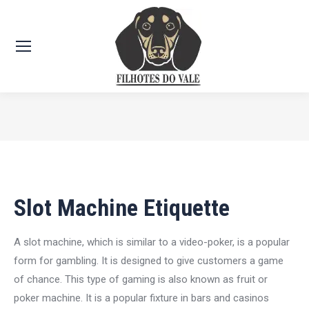
Você está aqui:
Slot Machine Etiquette
A slot machine, which is similar to a video-poker, is a popular
form for gambling. It is designed to give customers a game
of chance. This type of gaming is also known as fruit or
poker machine. It is a popular fixture in bars and casinos