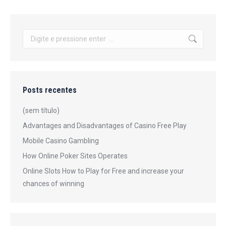
Search:
Posts recentes
(sem título)
Advantages and Disadvantages of Casino Free Play
Mobile Casino Gambling
How Online Poker Sites Operates
Online Slots How to Play for Free and increase your
chances of winning