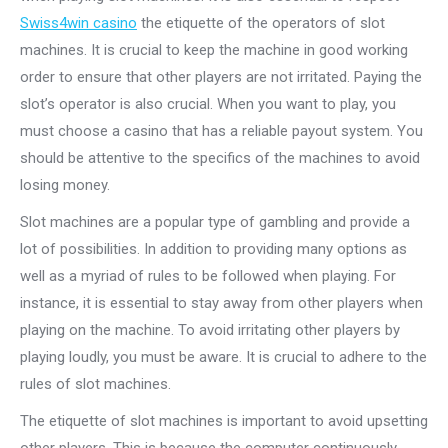
Swiss4win casino
the etiquette of the operators of slot
machines. It is crucial to keep the machine in good working
order to ensure that other players are not irritated. Paying the
slot’s operator is also crucial. When you want to play, you
must choose a casino that has a reliable payout system. You
should be attentive to the specifics of the machines to avoid
losing money.
Slot machines are a popular type of gambling and provide a
lot of possibilities. In addition to providing many options as
well as a myriad of rules to be followed when playing. For
instance, it is essential to stay away from other players when
playing on the machine. To avoid irritating other players by
playing loudly, you must be aware. It is crucial to adhere to the
rules of slot machines.
The etiquette of slot machines is important to avoid upsetting