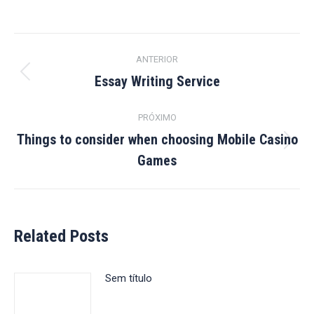
Navegação
ANTERIOR
de
Essay Writing Service
Post
anterior:
post:
PRÓXIMO
Things to consider when choosing Mobile Casino
Próximo
Games
post:
Related Posts
Sem título