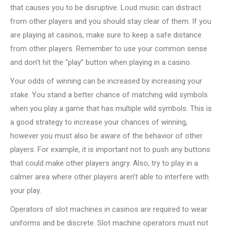
that causes you to be disruptive. Loud music can distract
from other players and you should stay clear of them. If you
are playing at casinos, make sure to keep a safe distance
from other players. Remember to use your common sense
and don’t hit the “play” button when playing in a casino.
Your odds of winning can be increased by increasing your
stake. You stand a better chance of matching wild symbols
when you play a game that has multiple wild symbols. This is
a good strategy to increase your chances of winning,
however you must also be aware of the behavior of other
players. For example, it is important not to push any buttons
that could make other players angry. Also, try to play in a
calmer area where other players aren’t able to interfere with
your play.
Operators of slot machines in casinos are required to wear
uniforms and be discrete. Slot machine operators must not