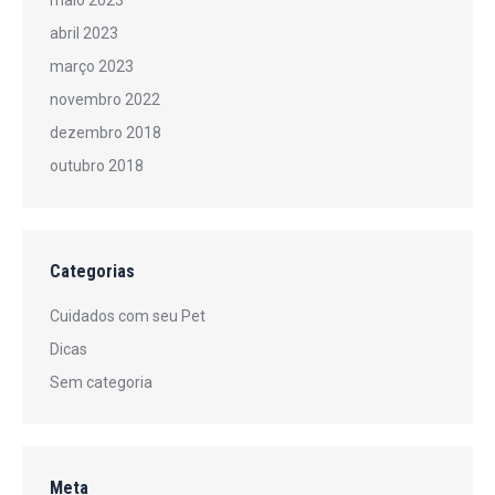
maio 2023
abril 2023
março 2023
novembro 2022
dezembro 2018
outubro 2018
Categorias
Cuidados com seu Pet
Dicas
Sem categoria
Meta