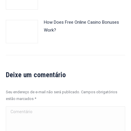
How Does Free Online Casino Bonuses
Work?
Deixe um comentário
Seu endereço de e-mail não será publicado. Campos obrigatórios
estão marcados
*
Comentário