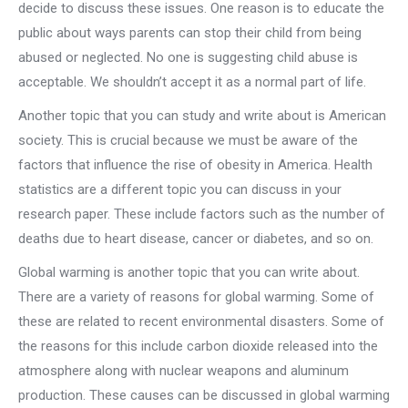
decide to discuss these issues. One reason is to educate the
public about ways parents can stop their child from being
abused or neglected. No one is suggesting child abuse is
acceptable. We shouldn’t accept it as a normal part of life.
Another topic that you can study and write about is American
society. This is crucial because we must be aware of the
factors that influence the rise of obesity in America. Health
statistics are a different topic you can discuss in your
research paper. These include factors such as the number of
deaths due to heart disease, cancer or diabetes, and so on.
Global warming is another topic that you can write about.
There are a variety of reasons for global warming. Some of
these are related to recent environmental disasters. Some of
the reasons for this include carbon dioxide released into the
atmosphere along with nuclear weapons and aluminum
production. These causes can be discussed in global warming