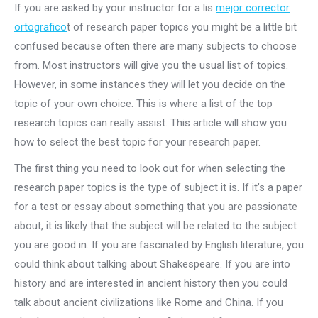
If you are asked by your instructor for a lis
mejor corrector
ortografico
t of research paper topics you might be a little bit
confused because often there are many subjects to choose
from. Most instructors will give you the usual list of topics.
However, in some instances they will let you decide on the
topic of your own choice. This is where a list of the top
research topics can really assist. This article will show you
how to select the best topic for your research paper.
The first thing you need to look out for when selecting the
research paper topics is the type of subject it is. If it’s a paper
for a test or essay about something that you are passionate
about, it is likely that the subject will be related to the subject
you are good in. If you are fascinated by English literature, you
could think about talking about Shakespeare. If you are into
history and are interested in ancient history then you could
talk about ancient civilizations like Rome and China. If you