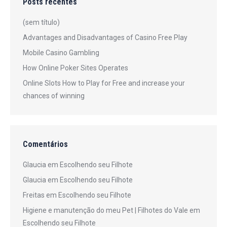
Posts recentes
(sem título)
Advantages and Disadvantages of Casino Free Play
Mobile Casino Gambling
How Online Poker Sites Operates
Online Slots How to Play for Free and increase your
chances of winning
Comentários
Glaucia
em
Escolhendo seu Filhote
Glaucia
em
Escolhendo seu Filhote
Freitas
em
Escolhendo seu Filhote
Higiene e manutenção do meu Pet | Filhotes do Vale
em
Escolhendo seu Filhote