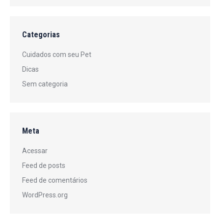
Categorias
Cuidados com seu Pet
Dicas
Sem categoria
Meta
Acessar
Feed de posts
Feed de comentários
WordPress.org