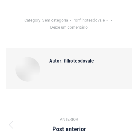
Category:
Sem categoria
Por
filhotesdovale
Deixe um comentário
Autor:
filhotesdovale
Navegação
ANTERIOR
de
Post anterior
Post
anterior: