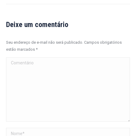
Deixe um comentário
Seu endereço de e-mail não será publicado. Campos obrigatórios
estão marcados
*
Comentário
Nome *