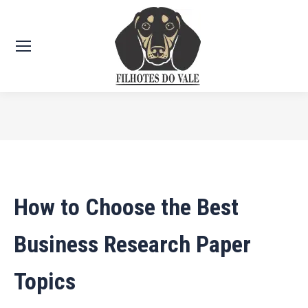
Você está aqui:
How to Choose the Best
Business Research Paper
Topics