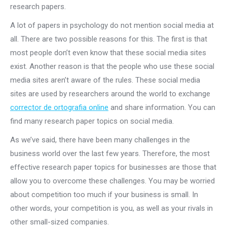
research papers.
A lot of papers in psychology do not mention social media at
all. There are two possible reasons for this. The first is that
most people don’t even know that these social media sites
exist. Another reason is that the people who use these social
media sites aren’t aware of the rules. These social media
sites are used by researchers around the world to exchange
corrector de ortografia online
and share information. You can
find many research paper topics on social media.
As we’ve said, there have been many challenges in the
business world over the last few years. Therefore, the most
effective research paper topics for businesses are those that
allow you to overcome these challenges. You may be worried
about competition too much if your business is small. In
other words, your competition is you, as well as your rivals in
other small-sized companies.