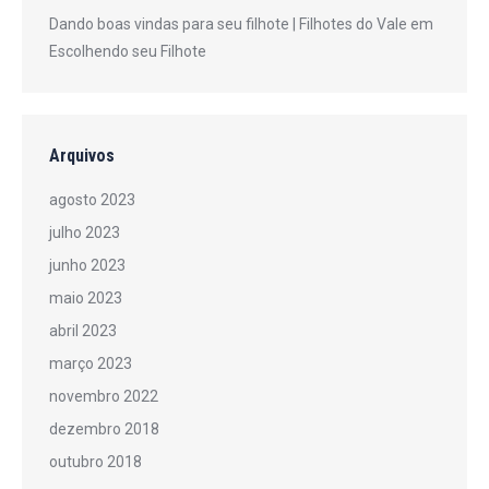
Dando boas vindas para seu filhote | Filhotes do Vale
em
Escolhendo seu Filhote
Arquivos
agosto 2023
julho 2023
junho 2023
maio 2023
abril 2023
março 2023
novembro 2022
dezembro 2018
outubro 2018