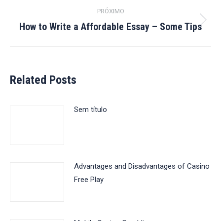
post:
PRÓXIMO
How to Write a Affordable Essay – Some Tips
Próximo
post:
Related Posts
Sem título
Advantages and Disadvantages of Casino
Free Play