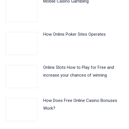
Mobile Casino Gambling
How Online Poker Sites Operates
Online Slots How to Play for Free and
increase your chances of winning
How Does Free Online Casino Bonuses
Work?