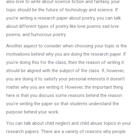
also love to write about science fiction and fantasy, your
topic should be the future of technology and science. If
you’re writing a research paper about poetry, you can talk
about different types of poetry like love poems sad love
poems, and humorous poetry.
Another aspect to consider when choosing your topic is the
motivations behind why you are doing the research paper. If
you’re doing this for the class, then the reason of writing it
should be aligned with the subject of the class. If, however,
you are doing it to satisfy your personal interests it doesn’t
matter why you are writing it. However, the important thing
here is that you discuss some reasons behind the reason
you’re writing the paper so that students understand the
purpose behind your work.
You can talk about child neglect and child abuse topics in your
research papers. There are a variety of reasons why people