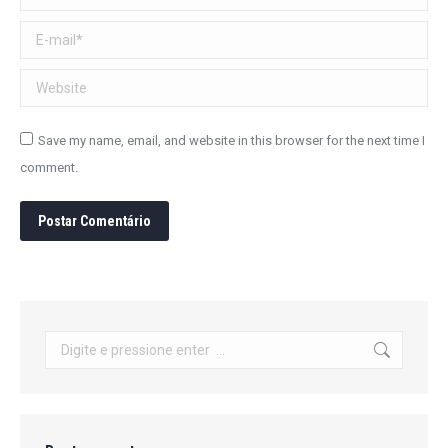
E-mail *
Website
Save my name, email, and website in this browser for the next time I
comment.
Postar Comentário
Search: