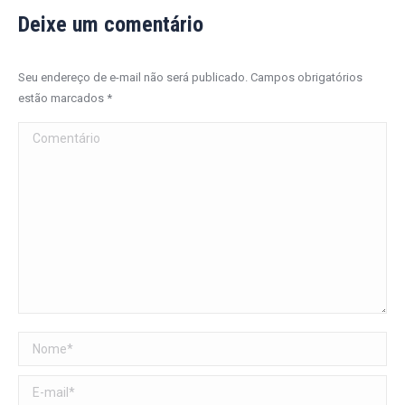
Deixe um comentário
Seu endereço de e-mail não será publicado. Campos obrigatórios
estão marcados
*
Comentário
Nome *
E-mail *