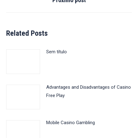
Próximo post
post:
Related Posts
Sem título
Advantages and Disadvantages of Casino
Free Play
Mobile Casino Gambling