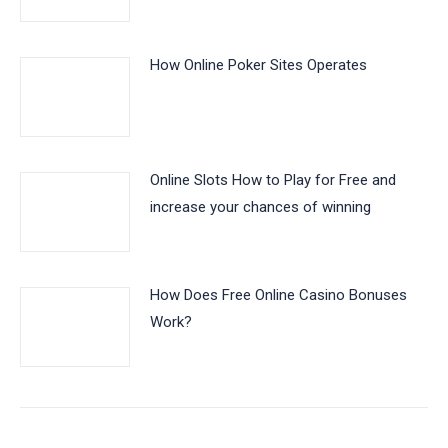
How Online Poker Sites Operates
Online Slots How to Play for Free and
increase your chances of winning
How Does Free Online Casino Bonuses
Work?