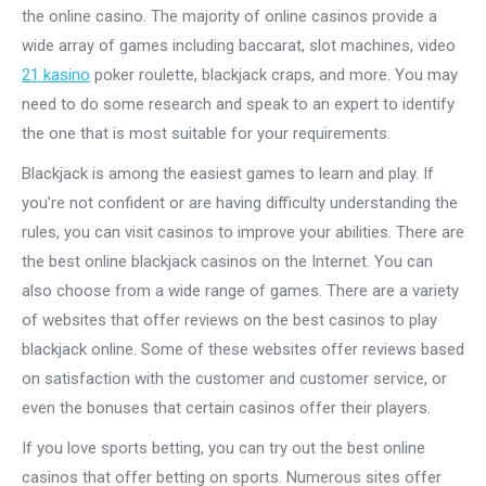
the online casino. The majority of online casinos provide a
wide array of games including baccarat, slot machines, video
21 kasino
poker roulette, blackjack craps, and more. You may
need to do some research and speak to an expert to identify
the one that is most suitable for your requirements.
Blackjack is among the easiest games to learn and play. If
you’re not confident or are having difficulty understanding the
rules, you can visit casinos to improve your abilities. There are
the best online blackjack casinos on the Internet. You can
also choose from a wide range of games. There are a variety
of websites that offer reviews on the best casinos to play
blackjack online. Some of these websites offer reviews based
on satisfaction with the customer and customer service, or
even the bonuses that certain casinos offer their players.
If you love sports betting, you can try out the best online
casinos that offer betting on sports. Numerous sites offer