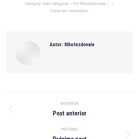
Category:
Sem categoria
Por
filhotesdovale
Deixe um comentário
Autor:
filhotesdovale
Navegação
ANTERIOR
de
Post anterior
Post
anterior:
post:
PRÓXIMO
Próximo