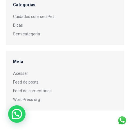
Categorias
Cuidados com seu Pet
Dicas
Sem categoria
Meta
Acessar
Feed de posts
Feed de comentários
WordPress.org