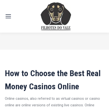
Você está aqui:
How to Choose the Best Real
Money Casinos Online
Online casinos, also referred to as virtual casinos or casino
online are online versions of existing live casinos. Online