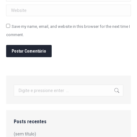
Website
Save my name, email, and website in this browser for the next time I
comment.
Postar Comentário
Search:
Posts recentes
(sem título)