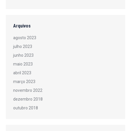
Arquivos
agosto 2023
julho 2023
junho 2023
maio 2023
abril 2023
março 2023
novembro 2022
dezembro 2018
outubro 2018