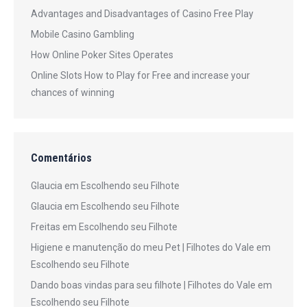
Advantages and Disadvantages of Casino Free Play
Mobile Casino Gambling
How Online Poker Sites Operates
Online Slots How to Play for Free and increase your
chances of winning
Comentários
Glaucia
em
Escolhendo seu Filhote
Glaucia
em
Escolhendo seu Filhote
Freitas
em
Escolhendo seu Filhote
Higiene e manutenção do meu Pet | Filhotes do Vale
em
Escolhendo seu Filhote
Dando boas vindas para seu filhote | Filhotes do Vale
em
Escolhendo seu Filhote