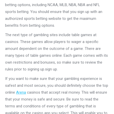
betting options, including NCAA, MLB, NBA, NBA and NFL
sports betting. You should ensure that you sign up with an
authorized sports betting website to get the maximum
benefits from betting options.
The next type of gambling sites include table games at
casinos. These games allow players to wager a specific
amount dependent on the outcome of a game. There are
many types of table games online. Each game comes with its
own restrictions and bonuses, so make sure to review the
rules prior to signing up.sign up.
If you want to make sure that your gambling experience is
safest and most secure, you should definitely choose the top
online
Arena
casinos that accept real money. This will ensure
that your money is safe and secure. Be sure to read the
terms and conditions of every type of gambling that is
available on the casino app you select. This will enable you to