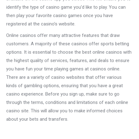
identify the type of casino game you’d like to play. You can
then play your favorite casino games once you have
registered at the casino’s website.
Online casinos offer many attractive features that draw
customers. A majority of these casinos offer sports betting
options. It is essential to choose the best online casinos with
the highest quality of services, features, and deals to ensure
you have fun your time playing games at casinos online.
There are a variety of casino websites that offer various
kinds of gambling options, ensuring that you have a great
casino experience. Before you sign up, make sure to go
through the terms, conditions and limitations of each online
casino site. This will allow you to make informed choices
about your bets and transfers.