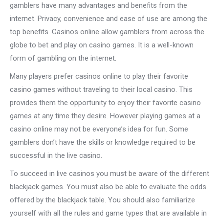
gamblers have many advantages and benefits from the
internet. Privacy, convenience and ease of use are among the
top benefits. Casinos online allow gamblers from across the
globe to bet and play on casino games. It is a well-known
form of gambling on the internet.
Many players prefer casinos online to play their favorite
casino games without traveling to their local casino. This
provides them the opportunity to enjoy their favorite casino
games at any time they desire. However playing games at a
casino online may not be everyone’s idea for fun. Some
gamblers don’t have the skills or knowledge required to be
successful in the live casino.
To succeed in live casinos you must be aware of the different
blackjack games. You must also be able to evaluate the odds
offered by the blackjack table. You should also familiarize
yourself with all the rules and game types that are available in